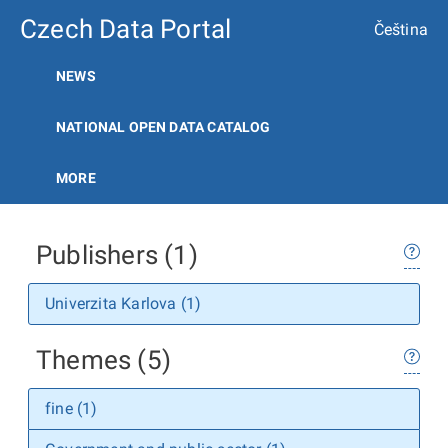
Czech Data Portal
Čeština
NEWS
NATIONAL OPEN DATA CATALOG
MORE
Publishers (1)
Univerzita Karlova (1)
Themes (5)
fine (1)