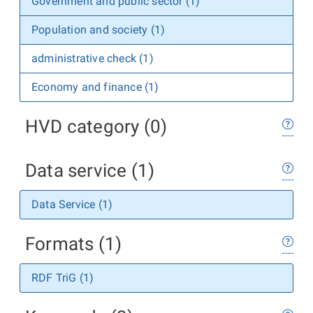
Government and public sector (1)
Population and society (1)
administrative check (1)
Economy and finance (1)
HVD category (0)
Data service (1)
Data Service (1)
Formats (1)
RDF TriG (1)