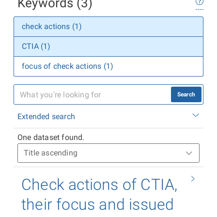
Keywords (3)
check actions (1)
CTIA (1)
focus of check actions (1)
Search
Extended search
One dataset found.
Check actions of CTIA,
their focus and issued