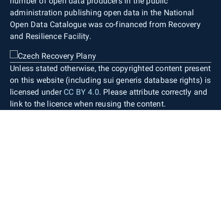
number of open data producers in the public
administration publishing open data in the National
Open Data Catalogue was co-financed from Recovery
and Resilience Facility.
Unless stated otherwise, the copyrighted content present
on this website (including sui generis database rights) is
licensed under
CC BY 4.0
. Please attribute correctly and
link to the licence when reusing the content.