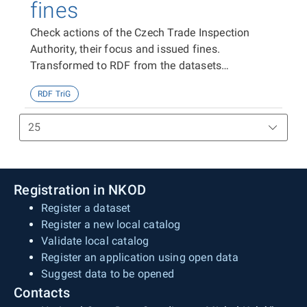
fines
Check actions of the Czech Trade Inspection
Authority, their focus and issued fines.
Transformed to RDF from the datasets
https://data.gov.cz/zdroj/datové-
RDF TriG
sady/00020869/98803,
https://data.gov.cz/zdroj/datové-
sady/00020869/99266 and
https://data.gov.cz/zdroj/datové-
sady/00020869/98719
Registration in NKOD
Register a dataset
Register a new local catalog
Validate local catalog
Register an application using open data
Suggest data to be opened
Contacts