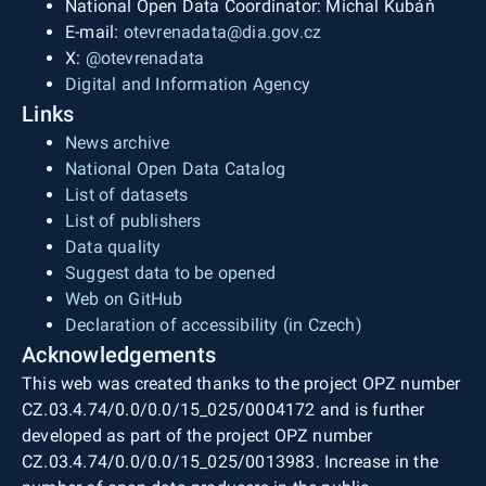
National Open Data Coordinator: Michal Kubáň
E-mail:
otevrenadata@dia.gov.cz
X:
@otevrenadata
Digital and Information Agency
Links
News archive
National Open Data Catalog
List of datasets
List of publishers
Data quality
Suggest data to be opened
Web on GitHub
Declaration of accessibility (in Czech)
Acknowledgements
This web was created thanks to the project OPZ number
CZ.03.4.74/0.0/0.0/15_025/0004172 and is further
developed as part of the project OPZ number
CZ.03.4.74/0.0/0.0/15_025/0013983. Increase in the