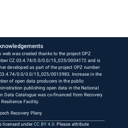
knowledgements
s web was created thanks to the project OPZ
ber CZ.03.4.74/0.0/0.0/15_025/0004172 and is
ther developed as part of the project OPZ number
03.4.74/0.0/0.0/15_025/0013983. Increase in the
ber of open data producers in the public
inistration publishing open data in the National
n Data Catalogue was co-financed from Recovery
 Resilience Facility.
is licensed under
CC BY 4.0
. Please attribute