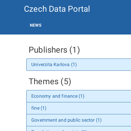
Czech Data Portal
NEWS
Publishers (1)
Univerzita Karlova (1)
Themes (5)
Economy and finance (1)
fine (1)
Government and public sector (1)