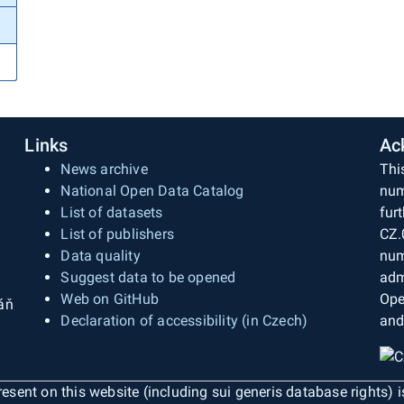
Links
Ac
News archive
Thi
National Open Data Catalog
num
List of datasets
fur
List of publishers
CZ.
Data quality
num
Suggest data to be opened
adm
Web on GitHub
Ope
áň
Declaration of accessibility (in Czech)
and
esent on this website (including sui generis database rights) 