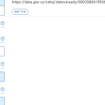
https://data.gov.cz/zdroj/datové-sady/00020869/99266
sady/00020869/98719
RDF TriG