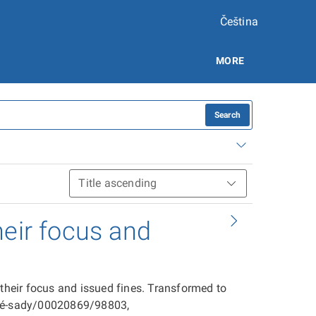
Čeština
MORE
Search
heir focus and
 their focus and issued fines. Transformed to
ové-sady/00020869/98803,