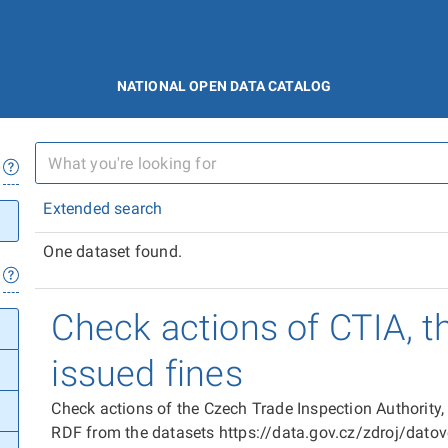
NATIONAL OPEN DATA CATALOG
Extended search
One dataset found.
Check actions of CTIA, t
issued fines
Check actions of the Czech Trade Inspection Authority,
RDF from the datasets https://data.gov.cz/zdroj/dat