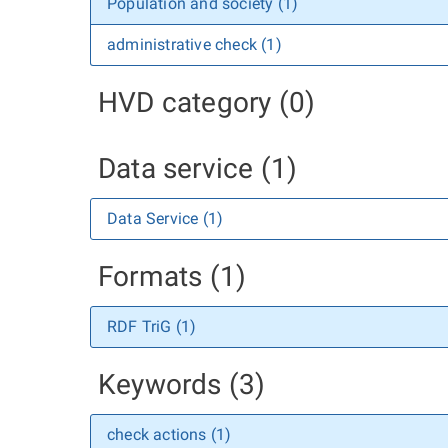
Population and society (1)
administrative check (1)
HVD category (0)
Data service (1)
Data Service (1)
Formats (1)
RDF TriG (1)
Keywords (3)
check actions (1)