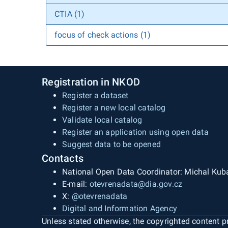
CTIA (1)
focus of check actions (1)
Registration in NKOD
Register a dataset
Register a new local catalog
Validate local catalog
Register an application using open data
Suggest data to be opened
Contacts
National Open Data Coordinator: Michal Kub
E-mail:
otevrenadata@dia.gov.cz
X:
@otevrenadata
Digital and Information Agency
Unless stated otherwise, the copyrighted content pr