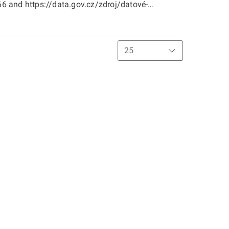
 and https://data.gov.cz/zdroj/datové-