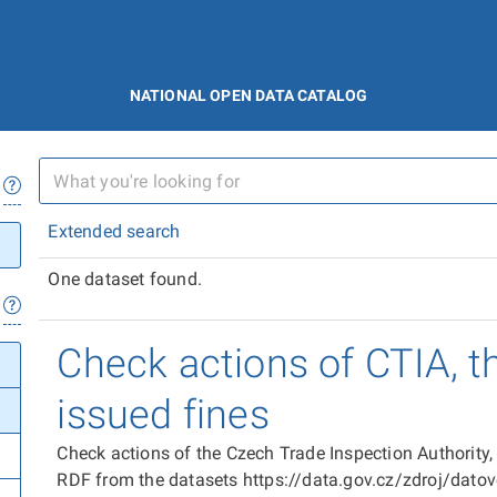
NATIONAL OPEN DATA CATALOG
Extended search
One dataset found.
Check actions of CTIA, t
issued fines
Check actions of the Czech Trade Inspection Authority,
RDF from the datasets https://data.gov.cz/zdroj/dat