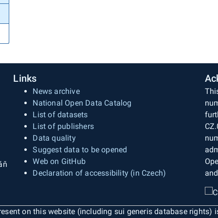
Links
Ac
News archive
Thi
National Open Data Catalog
num
List of datasets
fur
List of publishers
CZ.
Data quality
num
Suggest data to be opened
adm
Web on GitHub
Ope
áň
Declaration of accessibility (in Czech)
and
esent on this website (including sui generis database rights) 