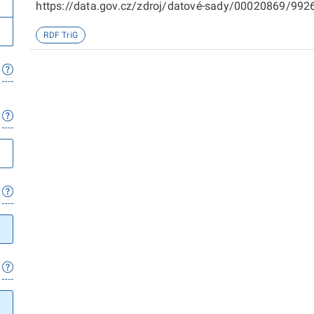
https://data.gov.cz/zdroj/datové-sady/00020869/99266
sady/00020869/98719
RDF TriG