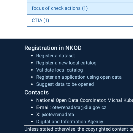
focus of check actions (1)
CTIA (1)
Registration in NKOD
Register a dataset
Register a new local catalog
Validate local catalog
Register an application using open data
Suggest data to be opened
Contacts
National Open Data Coordinator: Michal Kub
E-mail:
otevrenadata@dia.gov.cz
X:
@otevrenadata
Digital and Information Agency
Unless stated otherwise, the copyrighted content pr