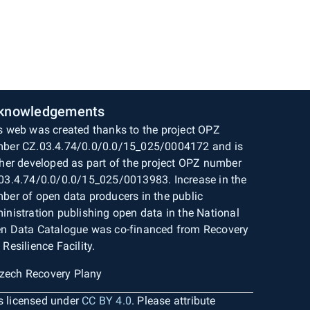
knowledgements
s web was created thanks to the project OPZ
ber CZ.03.4.74/0.0/0.0/15_025/0004172 and is
ther developed as part of the project OPZ number
03.4.74/0.0/0.0/15_025/0013983. Increase in the
ber of open data producers in the public
inistration publishing open data in the National
n Data Catalogue was co-financed from Recovery
 Resilience Facility.
is licensed under
CC BY 4.0
. Please attribute