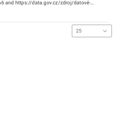
 and https://data.gov.cz/zdroj/datové-