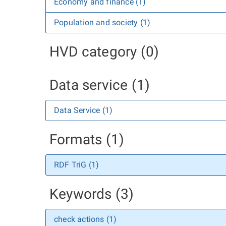
Economy and finance (1)
Population and society (1)
HVD category (0)
Data service (1)
Data Service (1)
Formats (1)
RDF TriG (1)
Keywords (3)
check actions (1)