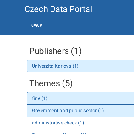
Czech Data Portal
NEWS
Publishers (1)
Univerzita Karlova (1)
Themes (5)
fine (1)
Government and public sector (1)
administrative check (1)