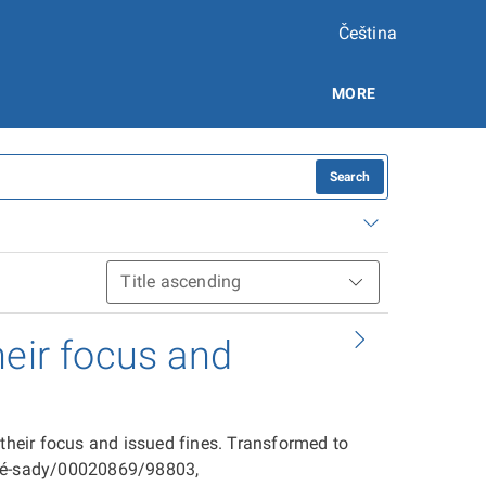
Čeština
MORE
Search
heir focus and
 their focus and issued fines. Transformed to
ové-sady/00020869/98803,