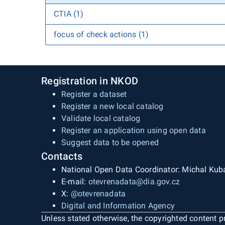
CTIA (1)
focus of check actions (1)
Registration in NKOD
Register a dataset
Register a new local catalog
Validate local catalog
Register an application using open data
Suggest data to be opened
Contacts
National Open Data Coordinator: Michal Kub
E-mail:
otevrenadata@dia.gov.cz
X:
@otevrenadata
Digital and Information Agency
Unless stated otherwise, the copyrighted content pr