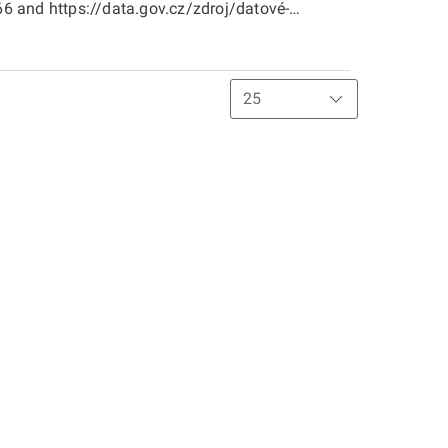
 and https://data.gov.cz/zdroj/datové-