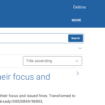
Čeština
MORE
Search
heir focus and
 their focus and issued fines. Transformed to
ové-sady/00020869/98803,