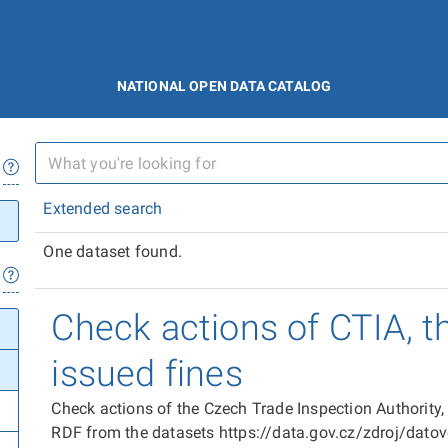
NATIONAL OPEN DATA CATALOG
Extended search
One dataset found.
Check actions of CTIA, t
issued fines
Check actions of the Czech Trade Inspection Authority,
RDF from the datasets https://data.gov.cz/zdroj/dat