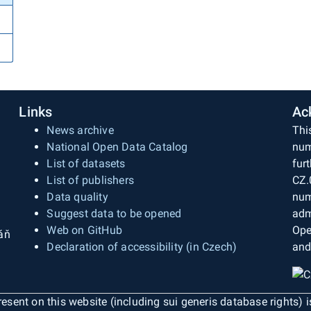
Links
Ac
News archive
Thi
National Open Data Catalog
num
List of datasets
fur
List of publishers
CZ.
Data quality
num
Suggest data to be opened
adm
Web on GitHub
Ope
áň
Declaration of accessibility (in Czech)
and
esent on this website (including sui generis database rights) 