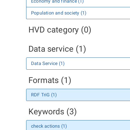
Economy and finance (1)
Population and society (1)
HVD category (0)
Data service (1)
Data Service (1)
Formats (1)
RDF TriG (1)
Keywords (3)
check actions (1)