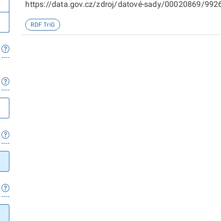
https://data.gov.cz/zdroj/datové-sady/00020869/99266
sady/00020869/98719
RDF TriG