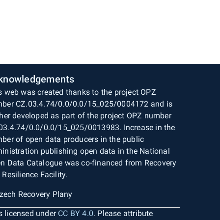
knowledgements
s web was created thanks to the project OPZ
ber CZ.03.4.74/0.0/0.0/15_025/0004172 and is
ther developed as part of the project OPZ number
03.4.74/0.0/0.0/15_025/0013983. Increase in the
ber of open data producers in the public
inistration publishing open data in the National
n Data Catalogue was co-financed from Recovery
 Resilience Facility.
is licensed under
CC BY 4.0
. Please attribute