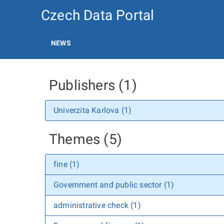
Czech Data Portal
NEWS
Publishers (1)
Univerzita Karlova (1)
Themes (5)
fine (1)
Government and public sector (1)
administrative check (1)