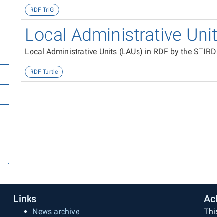
RDF TriG
Local Administrative Uni
Local Administrative Units (LAUs) in RDF by the STIRD
RDF Turtle
Links
Ac
News archive
Thi