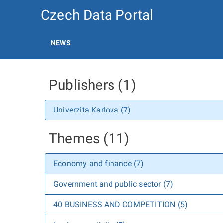
Czech Data Portal
NEWS
Publishers (1)
Univerzita Karlova (7)
Themes (11)
Economy and finance (7)
Government and public sector (7)
40 BUSINESS AND COMPETITION (5)