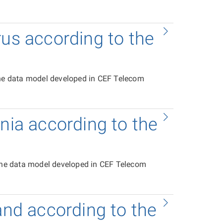
rus according to the
the data model developed in CEF Telecom
onia according to the
 the data model developed in CEF Telecom
and according to the