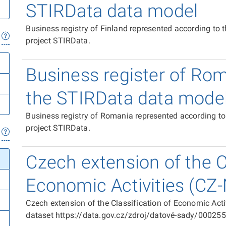
STIRData data model
Business registry of Finland represented according to
project STIRData.
Business register of Ro
the STIRData data mode
Business registry of Romania represented according t
project STIRData.
Czech extension of the Cl
Economic Activities (CZ
Czech extension of the Classification of Economic Act
dataset https://data.gov.cz/zdroj/datové-sady/00