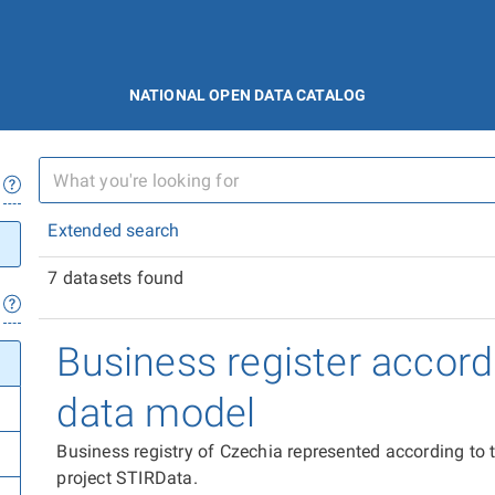
NATIONAL OPEN DATA CATALOG
Extended search
7 datasets found
Business register accord
data model
Business registry of Czechia represented according to
project STIRData.