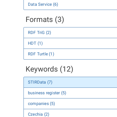
Data Service (6)
Formats (3)
RDF TriG (2)
HDT (1)
RDF Turtle (1)
Keywords (12)
STIRData (7)
business register (5)
companies (5)
Czechia (2)