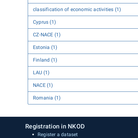
classification of economic activities (1)
Cyprus (1)
CZ-NACE (1)
Estonia (1)
Finland (1)
LAU (1)
NACE (1)
Romania (1)
Registration in NKOD
Register a dataset