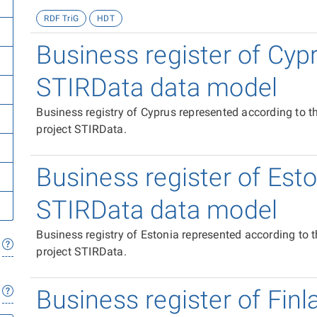
RDF TriG
HDT
Business register of Cyp
STIRData data model
Business registry of Cyprus represented according to 
project STIRData.
Business register of Est
STIRData data model
Business registry of Estonia represented according to
project STIRData.
Business register of Finl