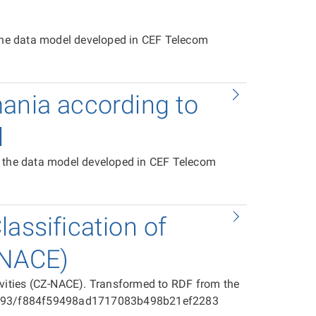
 the data model developed in CEF Telecom
mania according to
l
o the data model developed in CEF Telecom
assification of
-NACE)
ivities (CZ-NACE). Transformed to RDF from the
025593/f884f59498ad1717083b498b21ef2283