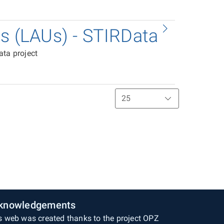
ts (LAUs) - STIRData
ata project
knowledgements
s web was created thanks to the project OPZ