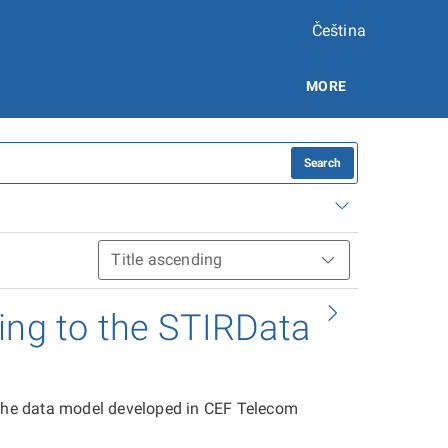
Čeština
MORE
Search
ing to the STIRData
 the data model developed in CEF Telecom