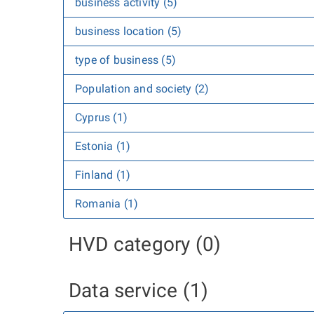
business activity (5)
business location (5)
type of business (5)
Population and society (2)
Cyprus (1)
Estonia (1)
Finland (1)
Romania (1)
HVD category (0)
Data service (1)