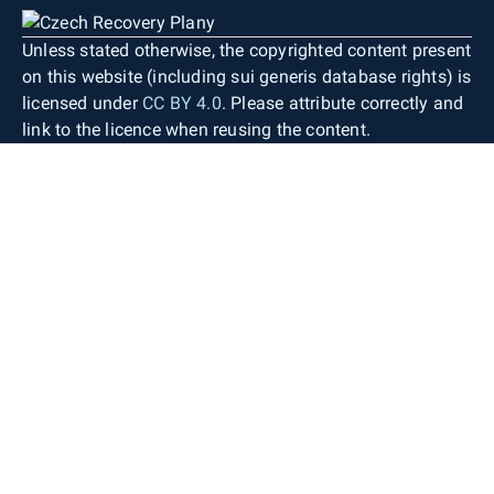
Unless stated otherwise, the copyrighted content present
on this website (including sui generis database rights) is
licensed under
CC BY 4.0
. Please attribute correctly and
link to the licence when reusing the content.