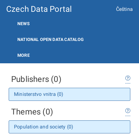
Czech Data Portal
Čeština
NEWS
NATIONAL OPEN DATA CATALOG
MORE
Publishers (0)
Ministerstvo vnitra (0)
Themes (0)
Population and society (0)