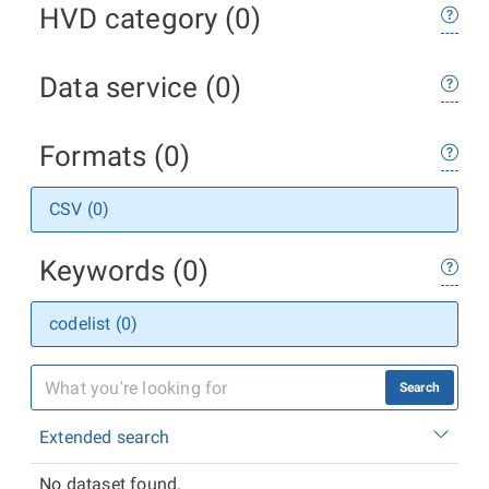
HVD category (0)
Data service (0)
Formats (0)
CSV (0)
Keywords (0)
codelist (0)
Search
Extended search
No dataset found.