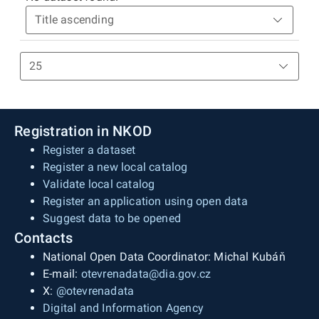
Registration in NKOD
Register a dataset
Register a new local catalog
Validate local catalog
Register an application using open data
Suggest data to be opened
Contacts
National Open Data Coordinator: Michal Kubáň
E-mail:
otevrenadata@dia.gov.cz
X:
@otevrenadata
Digital and Information Agency