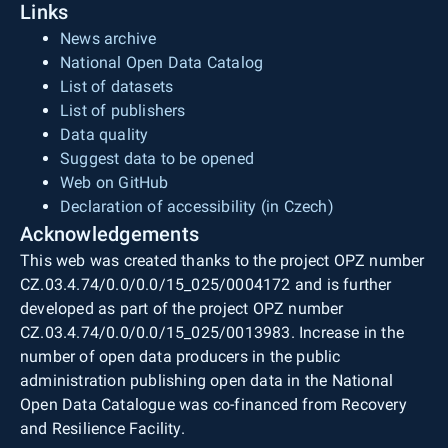
Links
News archive
National Open Data Catalog
List of datasets
List of publishers
Data quality
Suggest data to be opened
Web on GitHub
Declaration of accessibility (in Czech)
Acknowledgements
This web was created thanks to the project OPZ number
CZ.03.4.74/0.0/0.0/15_025/0004172 and is further
developed as part of the project OPZ number
CZ.03.4.74/0.0/0.0/15_025/0013983. Increase in the
number of open data producers in the public
administration publishing open data in the National
Open Data Catalogue was co-financed from Recovery
and Resilience Facility.