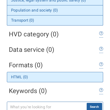
Justice, legal system and public safety (0)
Population and society (0)
Transport (0)
HVD category (0)
Data service (0)
Formats (0)
HTML (0)
Keywords (0)
Search