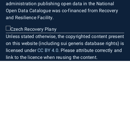
administration publishing open data in the National
Open Data Catalogue was co-financed from Recovery
and Resilience Facility.
Unless stated otherwise, the copyrighted content present
on this website (including sui generis database rights) is
licensed under
CC BY 4.0
. Please attribute correctly and
link to the licence when reusing the content.