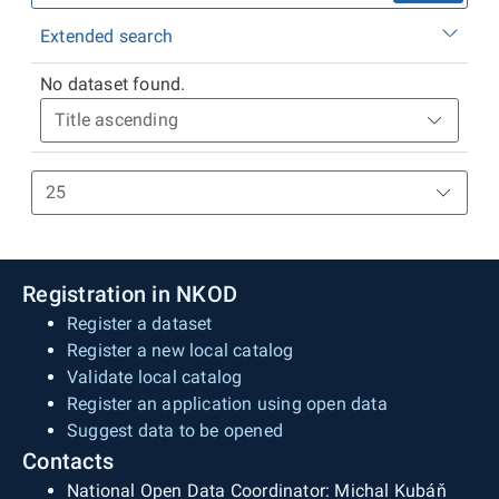
Extended search
No dataset found.
Registration in NKOD
Register a dataset
Register a new local catalog
Validate local catalog
Register an application using open data
Suggest data to be opened
Contacts
National Open Data Coordinator: Michal Kubáň