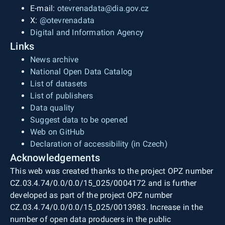
E-mail:
otevrenadata@dia.gov.cz
X:
@otevrenadata
Digital and Information Agency
Links
News archive
National Open Data Catalog
List of datasets
List of publishers
Data quality
Suggest data to be opened
Web on GitHub
Declaration of accessibility (in Czech)
Acknowledgements
This web was created thanks to the project OPZ number
CZ.03.4.74/0.0/0.0/15_025/0004172 and is further
developed as part of the project OPZ number
CZ.03.4.74/0.0/0.0/15_025/0013983. Increase in the
number of open data producers in the public