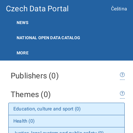
Czech Data Portal
Čeština
NEWS
NATIONAL OPEN DATA CATALOG
MORE
Publishers (0)
Themes (0)
Education, culture and sport (0)
Health (0)