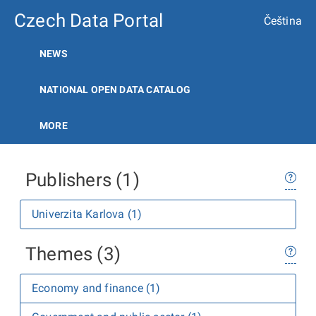
Czech Data Portal
Čeština
NEWS
NATIONAL OPEN DATA CATALOG
MORE
Publishers (1)
Univerzita Karlova (1)
Themes (3)
Economy and finance (1)