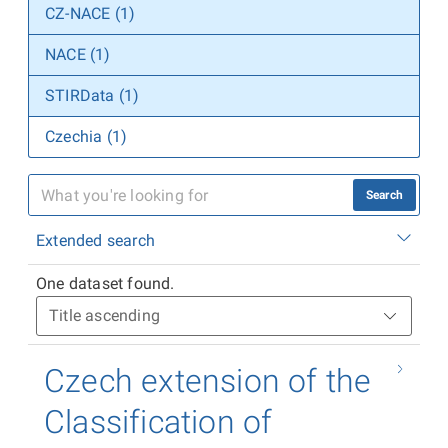
CZ-NACE (1)
NACE (1)
STIRData (1)
Czechia (1)
Search
Extended search
One dataset found.
Czech extension of the
Classification of