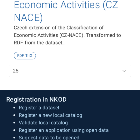
Economic Activities (CZ-
NACE)
Czech extension of the Classification of
Economic Activities (CZ-NACE). Transformed to
RDF from the dataset
https://data.gov.cz/zdroj/datové-
RDF TriG
sady/00025593/f884f59498ad1717083b498b21ef228
Registration in NKOD
Register a dataset
Register a new local catalog
Validate local catalog
Register an application using open data
Suggest data to be opened