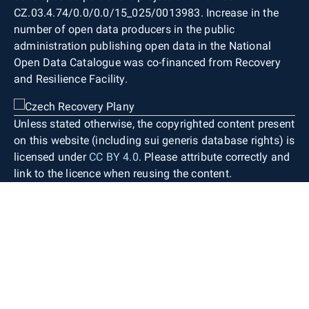
CZ.03.4.74/0.0/0.0/15_025/0013983. Increase in the
number of open data producers in the public
administration publishing open data in the National
Open Data Catalogue was co-financed from Recovery
and Resilience Facility.
Unless stated otherwise, the copyrighted content present
on this website (including sui generis database rights) is
licensed under
CC BY 4.0
. Please attribute correctly and
link to the licence when reusing the content.