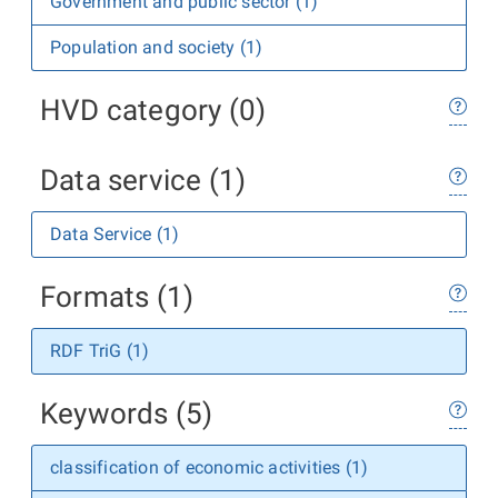
Government and public sector (1)
Population and society (1)
HVD category (0)
Data service (1)
Data Service (1)
Formats (1)
RDF TriG (1)
Keywords (5)
classification of economic activities (1)