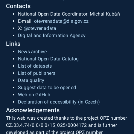
Contacts
National Open Data Coordinator: Michal Kubáň
E-mail:
otevrenadata@dia.gov.cz
X:
@otevrenadata
Digital and Information Agency
Links
News archive
National Open Data Catalog
List of datasets
List of publishers
Data quality
Suggest data to be opened
Web on GitHub
Declaration of accessibility (in Czech)
Acknowledgements
This web was created thanks to the project OPZ number
CZ.03.4.74/0.0/0.0/15_025/0004172 and is further
developed as part of the project OPZ number