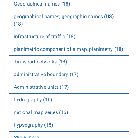
Geographical names (18)
geographical names, geographic names (US)
(18)
infrastructure of traffic (18)
planimetric component of a map, planimetry (18)
Transport networks (18)
administrative boundary (17)
Administrative units (17)
hydrography (16)
national map series (16)
hypsography (15)
Show more