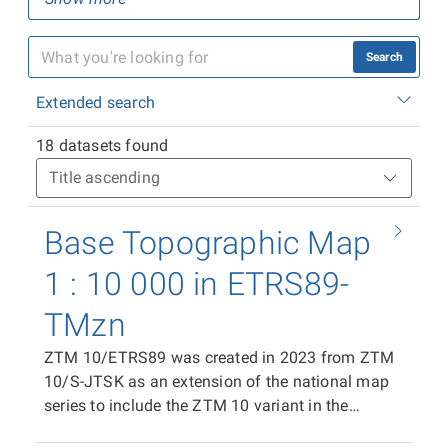
Search
Extended search
18 datasets found
Base Topographic Map
1 : 10 000 in ETRS89-
TMzn
ZTM 10/ETRS89 was created in 2023 from ZTM
10/S-JTSK as an extension of the national map
series to include the ZTM 10 variant in the
ETRS89-TMzn plane coordinate system. It is