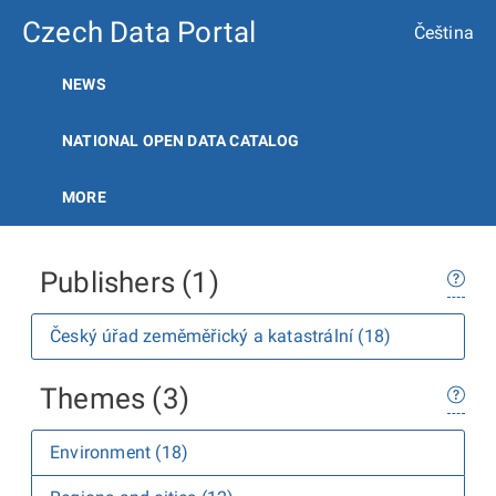
Czech Data Portal
Čeština
NEWS
NATIONAL OPEN DATA CATALOG
MORE
Publishers (1)
Český úřad zeměměřický a katastrální (18)
Themes (3)
Environment (18)