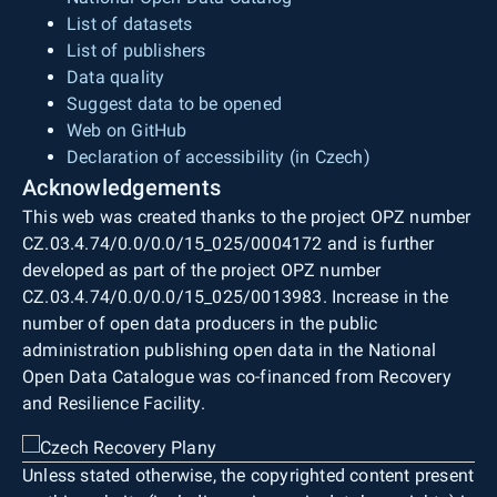
List of datasets
List of publishers
Data quality
Suggest data to be opened
Web on GitHub
Declaration of accessibility (in Czech)
Acknowledgements
This web was created thanks to the project OPZ number
CZ.03.4.74/0.0/0.0/15_025/0004172 and is further
developed as part of the project OPZ number
CZ.03.4.74/0.0/0.0/15_025/0013983. Increase in the
number of open data producers in the public
administration publishing open data in the National
Open Data Catalogue was co-financed from Recovery
and Resilience Facility.
Unless stated otherwise, the copyrighted content present