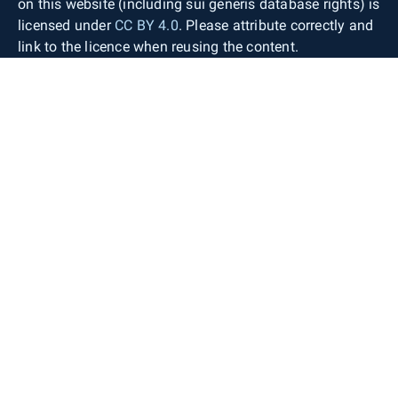
on this website (including sui generis database rights) is
licensed under
CC BY 4.0
. Please attribute correctly and
link to the licence when reusing the content.