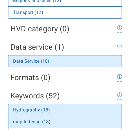
Regions and cities (12)
Transport (12)
HVD category (0)
Data service (1)
Data Service (18)
Formats (0)
Keywords (52)
Hydrography (18)
map lettering (18)