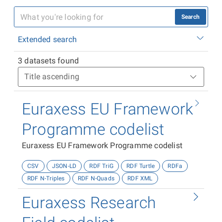
Search
Extended search
3 datasets found
Euraxess EU Framework
Programme codelist
Euraxess EU Framework Programme codelist
CSV
JSON-LD
RDF TriG
RDF Turtle
RDFa
RDF N-Triples
RDF N-Quads
RDF XML
Euraxess Research