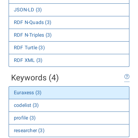
JSON-LD (3)
RDF N-Quads (3)
RDF N-Triples (3)
RDF Turtle (3)
RDF XML (3)
Keywords (4)
Euraxess (3)
codelist (3)
profile (3)
researcher (3)