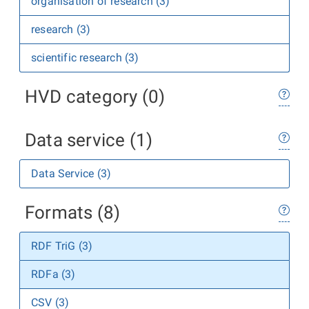
organisation of research (3)
research (3)
scientific research (3)
HVD category (0)
Data service (1)
Data Service (3)
Formats (8)
RDF TriG (3)
RDFa (3)
CSV (3)