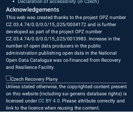
Declaration of accessibility (in Czech)
Acknowledgements
This web was created thanks to the project OPZ number
CZ.03.4.74/0.0/0.0/15_025/0004172 and is further
developed as part of the project OPZ number
CZ.03.4.74/0.0/0.0/15_025/0013983. Increase in the
number of open data producers in the public
administration publishing open data in the National
Open Data Catalogue was co-financed from Recovery
and Resilience Facility.
Unless stated otherwise, the copyrighted content present
on this website (including sui generis database rights) is
licensed under
CC BY 4.0
. Please attribute correctly and
link to the licence when reusing the content.