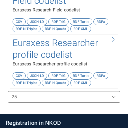
Field codelist
Euraxess Research Field codelist
CSV
JSON-LD
RDF TriG
RDF Turtle
RDFa
RDF N-Triples
RDF N-Quads
RDF XML
Euraxess Researcher
profile codelist
Euraxess Researcher profile codelist
CSV
JSON-LD
RDF TriG
RDF Turtle
RDFa
RDF N-Triples
RDF N-Quads
RDF XML
Registration in NKOD