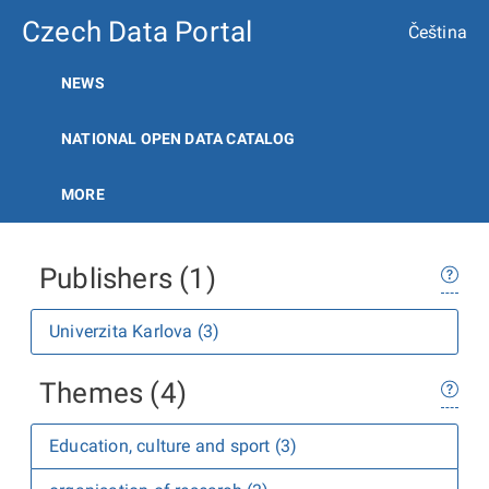
Czech Data Portal
Čeština
NEWS
NATIONAL OPEN DATA CATALOG
MORE
Publishers (1)
Univerzita Karlova (3)
Themes (4)
Education, culture and sport (3)