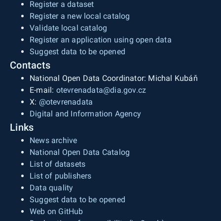
Register a dataset
Register a new local catalog
Validate local catalog
Register an application using open data
Suggest data to be opened
Contacts
National Open Data Coordinator: Michal Kubáň
E-mail:
otevrenadata@dia.gov.cz
X:
@otevrenadata
Digital and Information Agency
Links
News archive
National Open Data Catalog
List of datasets
List of publishers
Data quality
Suggest data to be opened
Web on GitHub