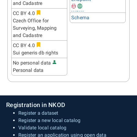
and Cadastre
CC BY 4.0
Schema
Czech Office for
Surveying, Mapping
and Cadastre
CC BY 4.0
Sui generis db rights
No personal data
Personal data
Registration in NKOD
Register a dataset
Register a new local catalog
Validate local catalog
Register an application using open data