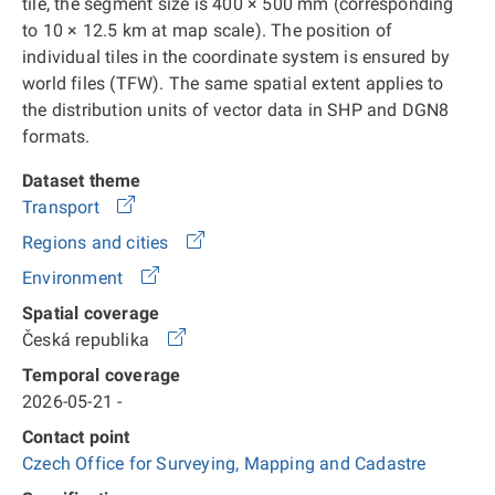
tile, the segment size is 400 × 500 mm (corresponding
to 10 × 12.5 km at map scale). The position of
individual tiles in the coordinate system is ensured by
world files (TFW). The same spatial extent applies to
the distribution units of vector data in SHP and DGN8
formats.
Dataset theme
Transport
Regions and cities
Environment
Spatial coverage
Česká republika
Temporal coverage
2026-05-21 -
Contact point
Czech Office for Surveying, Mapping and Cadastre