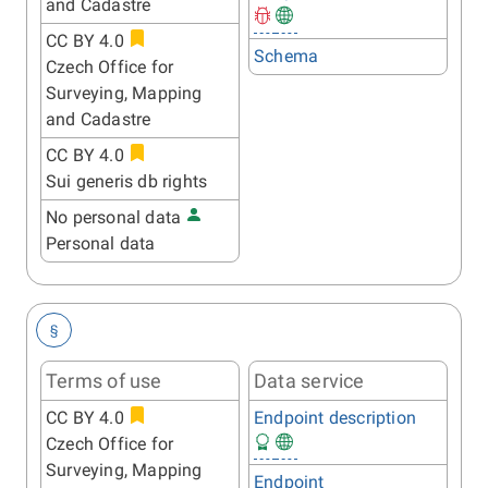
and Cadastre
CC BY 4.0
Schema
Czech Office for
Surveying, Mapping
and Cadastre
CC BY 4.0
Sui generis db rights
No personal data
Personal data
§
Terms of use
Data service
CC BY 4.0
Endpoint description
Czech Office for
Surveying, Mapping
Endpoint