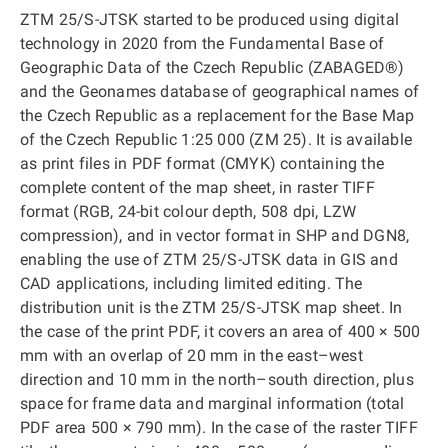
ZTM 25/S-JTSK started to be produced using digital
technology in 2020 from the Fundamental Base of
Geographic Data of the Czech Republic (ZABAGED®)
and the Geonames database of geographical names of
the Czech Republic as a replacement for the Base Map
of the Czech Republic 1:25 000 (ZM 25). It is available
as print files in PDF format (CMYK) containing the
complete content of the map sheet, in raster TIFF
format (RGB, 24-bit colour depth, 508 dpi, LZW
compression), and in vector format in SHP and DGN8,
enabling the use of ZTM 25/S-JTSK data in GIS and
CAD applications, including limited editing. The
distribution unit is the ZTM 25/S-JTSK map sheet. In
the case of the print PDF, it covers an area of 400 × 500
mm with an overlap of 20 mm in the east–west
direction and 10 mm in the north–south direction, plus
space for frame data and marginal information (total
PDF area 500 × 790 mm). In the case of the raster TIFF