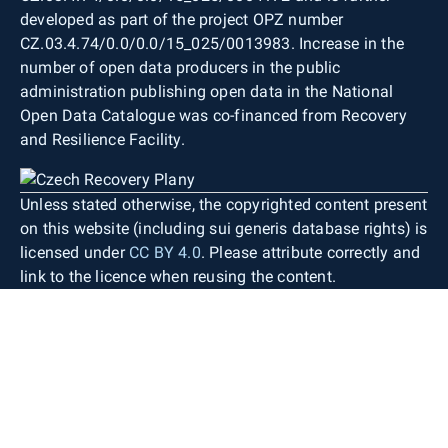
developed as part of the project OPZ number
CZ.03.4.74/0.0/0.0/15_025/0013983. Increase in the
number of open data producers in the public
administration publishing open data in the National
Open Data Catalogue was co-financed from Recovery
and Resilience Facility.
Unless stated otherwise, the copyrighted content present
on this website (including sui generis database rights) is
licensed under
CC BY 4.0
. Please attribute correctly and
link to the licence when reusing the content.