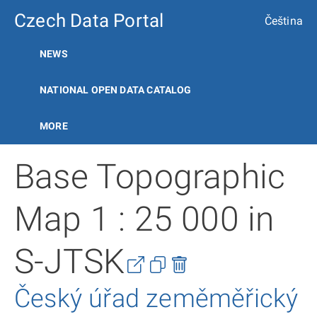
Czech Data Portal
Čeština
NEWS
NATIONAL OPEN DATA CATALOG
MORE
Base Topographic
Map 1 : 25 000 in
S-JTSK
Český úřad zeměměřický