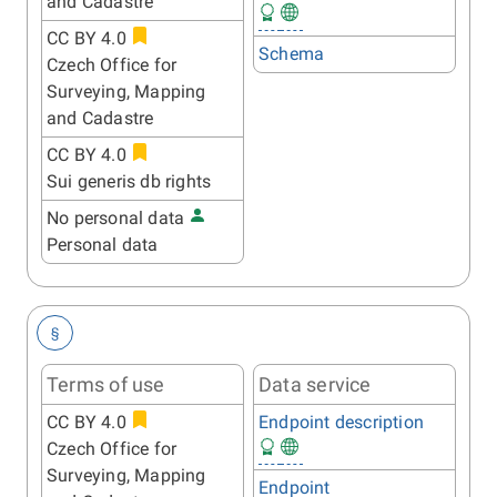
and Cadastre
CC BY 4.0
Schema
Czech Office for
Surveying, Mapping
and Cadastre
CC BY 4.0
Sui generis db rights
No personal data
Personal data
§
Terms of use
Data service
CC BY 4.0
Endpoint description
Czech Office for
Surveying, Mapping
Endpoint