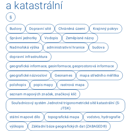
a katastrální
§
Budovy
Dopravní sítě
Chráněná území
Krajinný pokryv
Správní jednotky
Vodopis
Zeměpisné názvy
Nadmořská výška
administrativní hranice
budova
dopravní infrastruktura
geografická informace, geoinformace, geoprostorová informace
geografické názvosloví
Geonames
mapa středního měřítka
polohopis
popis mapy
rastrová mapa
seznam mapových značek, značkový klíč
Souřadnicový systém Jednotné trigonometrické sítě katastrální (S-
JTSK)
státní mapové dílo
topografická mapa
vodstvo, hydrografie
výškopis
Základní báze geografických dat (ZABAGED®)