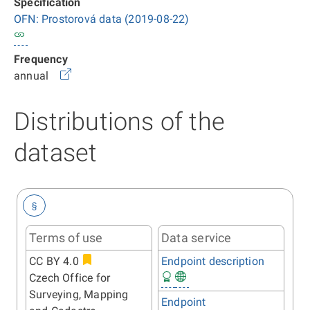
Specification
OFN: Prostorová data (2019-08-22)
Frequency
annual
Distributions of the
dataset
§
Terms of use
Data service
CC BY 4.0
Endpoint description
Czech Office for
Surveying, Mapping
Endpoint