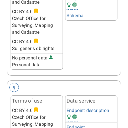
and Cadastre
CC BY 4.0
Schema
Czech Office for
Surveying, Mapping
and Cadastre
CC BY 4.0
Sui generis db rights
No personal data
Personal data
§
Terms of use
Data service
CC BY 4.0
Endpoint description
Czech Office for
Surveying, Mapping
Endpoint