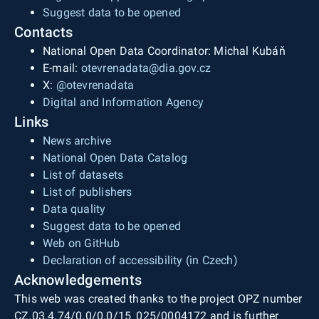
Suggest data to be opened
Contacts
National Open Data Coordinator: Michal Kubáň
E-mail:
otevrenadata@dia.gov.cz
X:
@otevrenadata
Digital and Information Agency
Links
News archive
National Open Data Catalog
List of datasets
List of publishers
Data quality
Suggest data to be opened
Web on GitHub
Declaration of accessibility (in Czech)
Acknowledgements
This web was created thanks to the project OPZ number
CZ.03.4.74/0.0/0.0/15_025/0004172 and is further