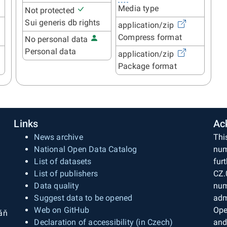
Media type
Not protected
Sui generis db rights
application/zip
Compress format
No personal data
Personal data
application/zip
Package format
Links
Ac
News archive
Thi
National Open Data Catalog
num
List of datasets
fur
List of publishers
CZ.
Data quality
num
Suggest data to be opened
adm
Web on GitHub
Ope
áň
Declaration of accessibility (in Czech)
and