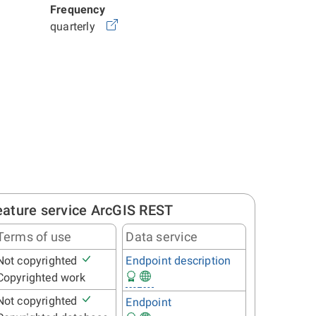
Frequency
quarterly
eature service ArcGIS REST
Terms of use
Data service
Not copyrighted
Endpoint description
Copyrighted work
Not copyrighted
Endpoint