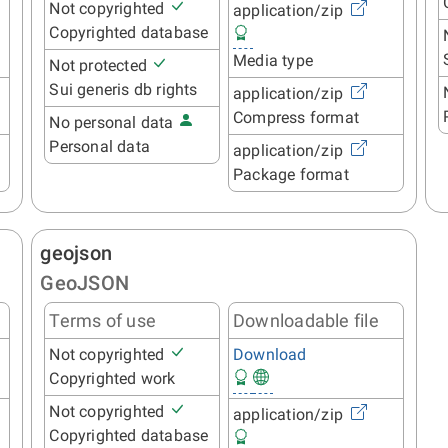
Not copyrighted
application/zip
Copyrighted database
Media type
Not protected
Sui generis db rights
application/zip
Compress format
No personal data
Personal data
application/zip
Package format
geojson
GeoJSON
Terms of use
Downloadable file
Not copyrighted
Download
Copyrighted work
Not copyrighted
application/zip
Copyrighted database