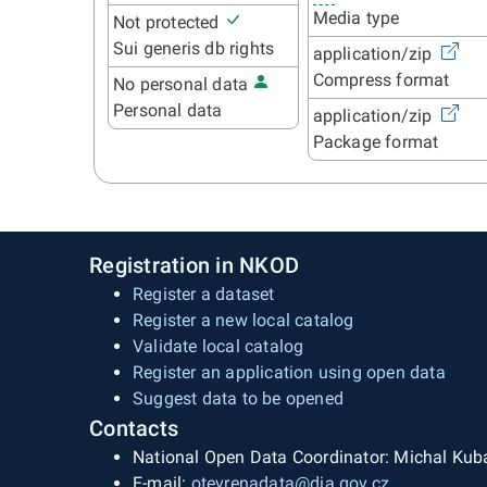
Media type
Not protected
Sui generis db rights
application/zip
Compress format
No personal data
Personal data
application/zip
Package format
Registration in NKOD
Register a dataset
Register a new local catalog
Validate local catalog
Register an application using open data
Suggest data to be opened
Contacts
National Open Data Coordinator: Michal Kub
E-mail:
otevrenadata@dia.gov.cz