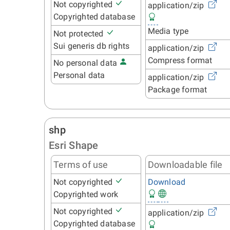
Not copyrighted
application/zip
Copyrighted database
Media type
Not protected
Sui generis db rights
application/zip
Compress format
No personal data
Personal data
application/zip
Package format
shp
Esri Shape
Terms of use
Downloadable file
Not copyrighted
Download
Copyrighted work
Not copyrighted
application/zip
Copyrighted database