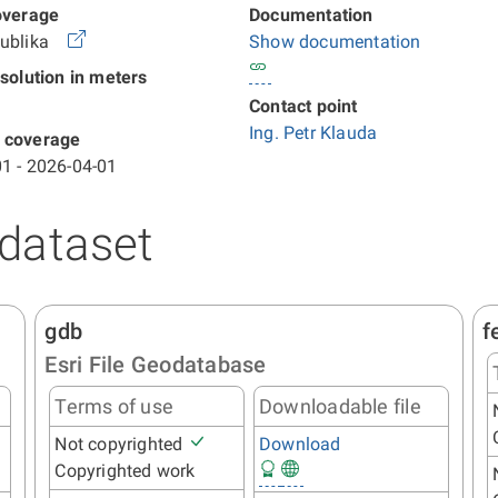
overage
Documentation
publika
Show documentation
esolution in meters
Contact point
Ing. Petr Klauda
 coverage
1 - 2026-04-01
 dataset
gdb
f
Esri File Geodatabase
Terms of use
Downloadable file
Not copyrighted
Download
Copyrighted work