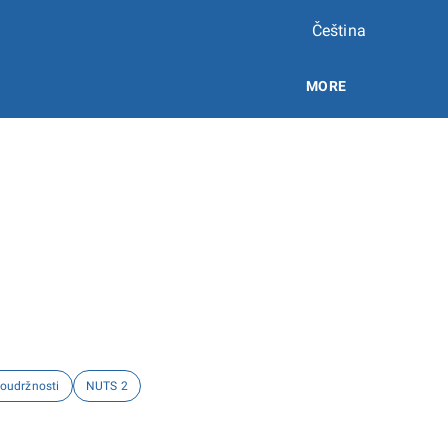
Čeština
MORE
soudržnosti
NUTS 2