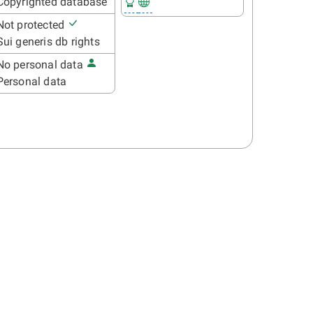
Copyrighted database
Not protected
Sui generis db rights
No personal data
Personal data