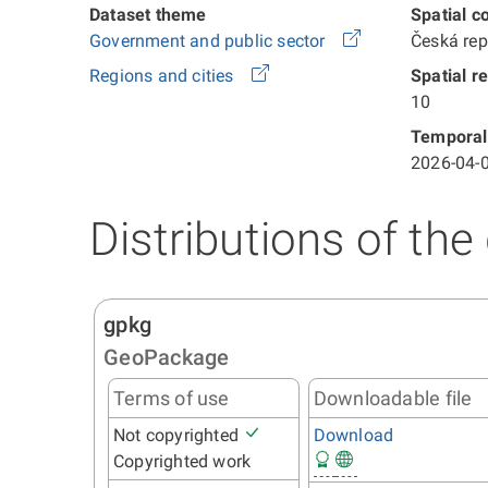
Dataset theme
Spatial c
Government and public sector
Česká re
Regions and cities
Spatial r
10
Temporal
2026-04-0
Distributions of the
gpkg
GeoPackage
Terms of use
Downloadable file
Not copyrighted
Download
Copyrighted work