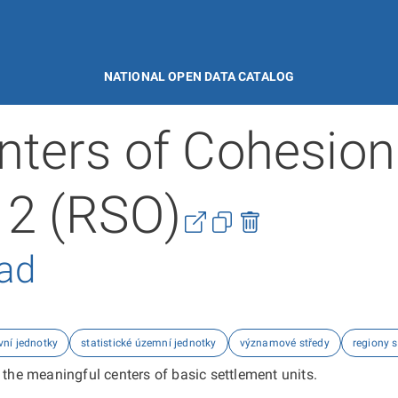
NATIONAL OPEN DATA CATALOG
nters of Cohesion
 2 (RSO)
řad
vní jednotky
statistické územní jednotky
významové středy
regiony 
 the meaningful centers of basic settlement units.