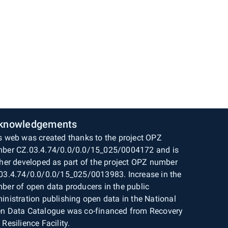
knowledgements
s web was created thanks to the project OPZ
ber CZ.03.4.74/0.0/0.0/15_025/0004172 and is
ther developed as part of the project OPZ number
03.4.74/0.0/0.0/15_025/0013983. Increase in the
ber of open data producers in the public
inistration publishing open data in the National
n Data Catalogue was co-financed from Recovery
 Resilience Facility.