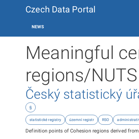
Czech Data Portal
NEWS
Meaningful ce
regions/NUTS
Český statistický ú
§
statistické registry
územní registr
RSO
administrati
Definition points of Cohesion regions derived from