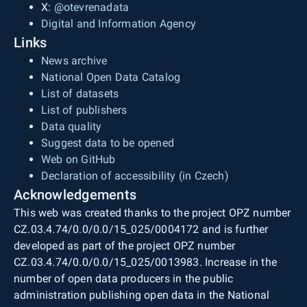
X:
@otevrenadata
Digital and Information Agency
Links
News archive
National Open Data Catalog
List of datasets
List of publishers
Data quality
Suggest data to be opened
Web on GitHub
Declaration of accessibility (in Czech)
Acknowledgements
This web was created thanks to the project OPZ number
CZ.03.4.74/0.0/0.0/15_025/0004172 and is further
developed as part of the project OPZ number
CZ.03.4.74/0.0/0.0/15_025/0013983. Increase in the
number of open data producers in the public
administration publishing open data in the National