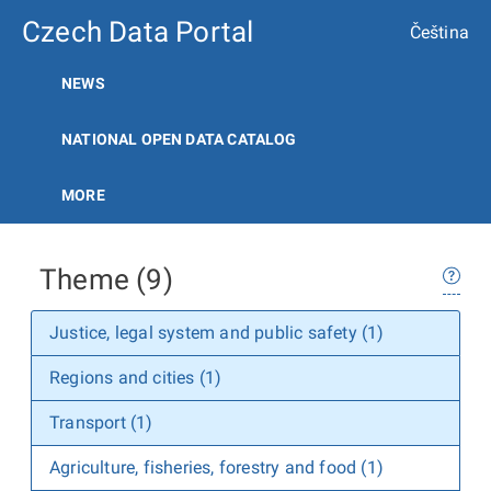
Czech Data Portal
Čeština
NEWS
NATIONAL OPEN DATA CATALOG
MORE
Theme (9)
Justice, legal system and public safety (1)
Regions and cities (1)
Transport (1)
Agriculture, fisheries, forestry and food (1)