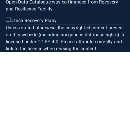
Open Data Catalogue was co-financed from Recovery
and Resilience Facility.
Unless stated otherwise, the copyrighted content present
on this website (including sui generis database rights) is
licensed under
CC BY 4.0
. Please attribute correctly and
link to the licence when reusing the content.