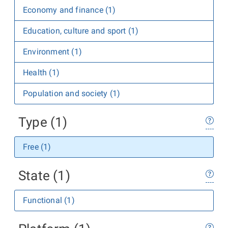
Economy and finance (1)
Education, culture and sport (1)
Environment (1)
Health (1)
Population and society (1)
Type (1)
Free (1)
State (1)
Functional (1)