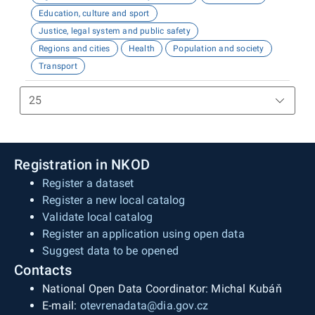
Education, culture and sport
Justice, legal system and public safety
Regions and cities
Health
Population and society
Transport
Registration in NKOD
Register a dataset
Register a new local catalog
Validate local catalog
Register an application using open data
Suggest data to be opened
Contacts
National Open Data Coordinator: Michal Kubáň
E-mail:
otevrenadata@dia.gov.cz