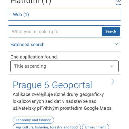
Platform (1)
Web (1)
Search
Extended search
One application found.
Prague 6 Geoportal
Aplikace zveřejňuje různé druhy geograficky
lokalizovaných sad dat v nadstavbě nad
uživatelsky přívětivým prostředím Google Maps.
Economy and finance
Agriculture, fisheries, forestry and food
Environment