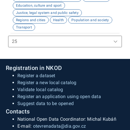
Education, culture and sport
Justice, legal system and public safety
Regions and cities
Health
Population and society
Transport
Registration in NKOD
Register a dataset
Register a new local catalog
Validate local catalog
Register an application using open data
Suggest data to be opened
Contacts
National Open Data Coordinator: Michal Kubáň
E-mail:
otevrenadata@dia.gov.cz