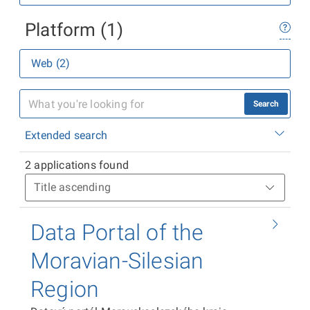
Platform (1)
Web (2)
Search
Extended search
2 applications found
Data Portal of the
Moravian-Silesian
Region