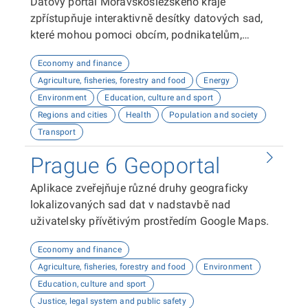
Datový portál Moravskoslezského kraje
zpřístupňuje interaktivně desítky datových sad,
které mohou pomoci obcím, podnikatelům,
neziskovým organizacím, ale i občanům lépe
Economy and finance
plánovat, inovovat a poznávat náš kraj. Uživatelé
Agriculture, fisheries, forestry and food
Energy
zde najdou informace o demografii, dopravě,
Environment
Education, culture and sport
školství, životním prostředí, kultuře nebo třeba
Regions and cities
Health
Population and society
potenciálu pro fotovoltaiku.
Transport
Prague 6 Geoportal
Aplikace zveřejňuje různé druhy geograficky
lokalizovaných sad dat v nadstavbě nad
uživatelsky přívětivým prostředím Google Maps.
Economy and finance
Agriculture, fisheries, forestry and food
Environment
Education, culture and sport
Justice, legal system and public safety