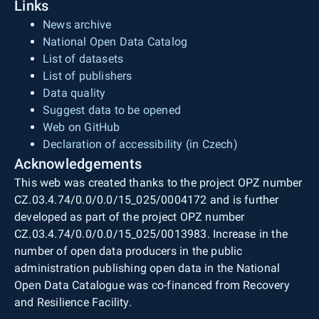
Links
News archive
National Open Data Catalog
List of datasets
List of publishers
Data quality
Suggest data to be opened
Web on GitHub
Declaration of accessibility (in Czech)
Acknowledgements
This web was created thanks to the project OPZ number
CZ.03.4.74/0.0/0.0/15_025/0004172 and is further
developed as part of the project OPZ number
CZ.03.4.74/0.0/0.0/15_025/0013983. Increase in the
number of open data producers in the public
administration publishing open data in the National
Open Data Catalogue was co-financed from Recovery
and Resilience Facility.