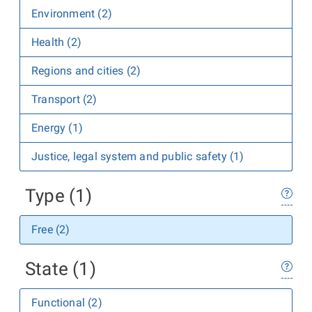
Environment (2)
Health (2)
Regions and cities (2)
Transport (2)
Energy (1)
Justice, legal system and public safety (1)
Type (1)
Free (2)
State (1)
Functional (2)