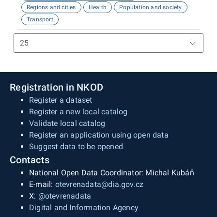
Regions and cities
Health
Population and society
Transport
Registration in NKOD
Register a dataset
Register a new local catalog
Validate local catalog
Register an application using open data
Suggest data to be opened
Contacts
National Open Data Coordinator: Michal Kubáň
E-mail:
otevrenadata@dia.gov.cz
X:
@otevrenadata
Digital and Information Agency