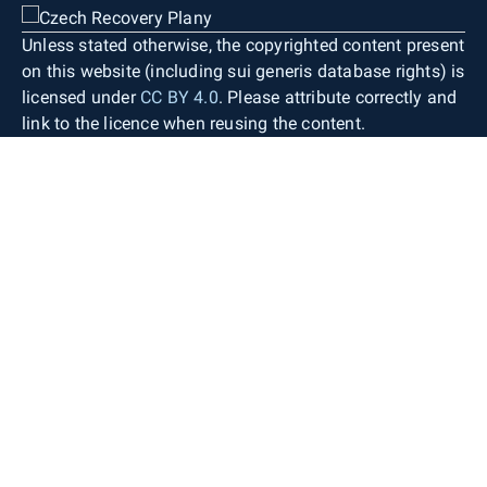
Unless stated otherwise, the copyrighted content present
on this website (including sui generis database rights) is
licensed under
CC BY 4.0
. Please attribute correctly and
link to the licence when reusing the content.