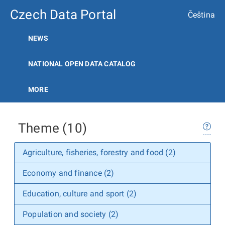
Czech Data Portal
Čeština
NEWS
NATIONAL OPEN DATA CATALOG
MORE
Theme (10)
Agriculture, fisheries, forestry and food (2)
Economy and finance (2)
Education, culture and sport (2)
Population and society (2)