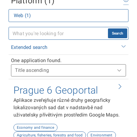
Platform (1)
Web (1)
Search
Extended search
One application found.
Prague 6 Geoportal
Aplikace zveřejňuje různé druhy geograficky
lokalizovaných sad dat v nadstavbě nad
uživatelsky přívětivým prostředím Google Maps.
Economy and finance
Agriculture, fisheries, forestry and food
Environment