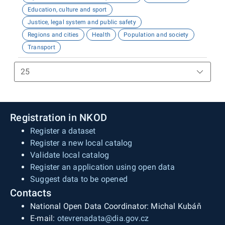
Education, culture and sport
Justice, legal system and public safety
Regions and cities
Health
Population and society
Transport
Registration in NKOD
Register a dataset
Register a new local catalog
Validate local catalog
Register an application using open data
Suggest data to be opened
Contacts
National Open Data Coordinator: Michal Kubáň
E-mail:
otevrenadata@dia.gov.cz