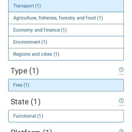
Transport (1)
Agriculture, fisheries, forestry and food (1)
Economy and finance (1)
Environment (1)
Regions and cities (1)
Type (1)
Free (1)
State (1)
Functional (1)