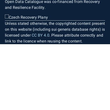
Open Data Catalogue was co-financed from Recovery
and Resilience Facility.
Unless stated otherwise, the copyrighted content present
on this website (including sui generis database rights) is
licensed under
CC BY 4.0
. Please attribute correctly and
link to the licence when reusing the content.