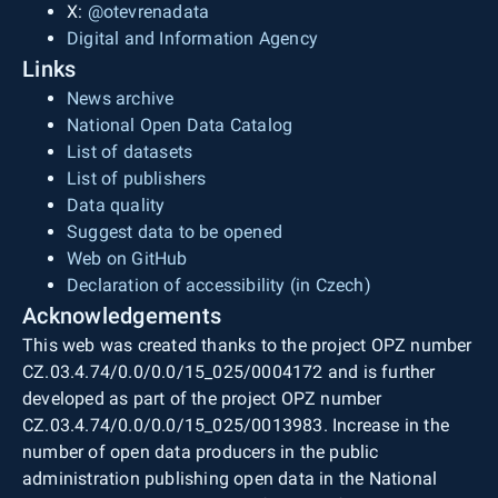
X:
@otevrenadata
Digital and Information Agency
Links
News archive
National Open Data Catalog
List of datasets
List of publishers
Data quality
Suggest data to be opened
Web on GitHub
Declaration of accessibility (in Czech)
Acknowledgements
This web was created thanks to the project OPZ number
CZ.03.4.74/0.0/0.0/15_025/0004172 and is further
developed as part of the project OPZ number
CZ.03.4.74/0.0/0.0/15_025/0013983. Increase in the
number of open data producers in the public
administration publishing open data in the National