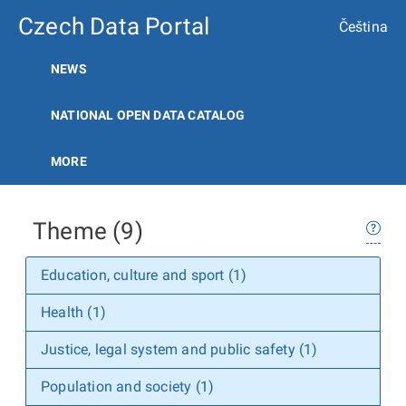
Czech Data Portal
Čeština
NEWS
NATIONAL OPEN DATA CATALOG
MORE
Theme (9)
Education, culture and sport (1)
Health (1)
Justice, legal system and public safety (1)
Population and society (1)