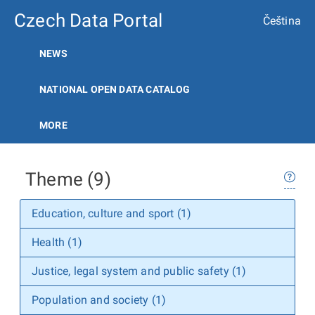
Czech Data Portal
Čeština
NEWS
NATIONAL OPEN DATA CATALOG
MORE
Theme (9)
Education, culture and sport (1)
Health (1)
Justice, legal system and public safety (1)
Population and society (1)