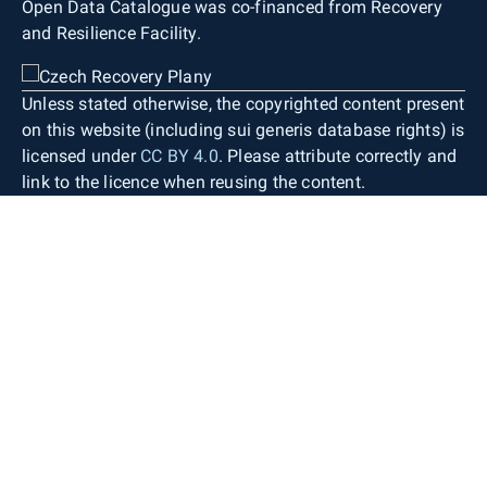
Open Data Catalogue was co-financed from Recovery
and Resilience Facility.
Unless stated otherwise, the copyrighted content present
on this website (including sui generis database rights) is
licensed under
CC BY 4.0
. Please attribute correctly and
link to the licence when reusing the content.