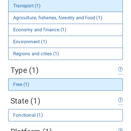
Transport (1)
Agriculture, fisheries, forestry and food (1)
Economy and finance (1)
Environment (1)
Regions and cities (1)
Type (1)
Free (1)
State (1)
Functional (1)