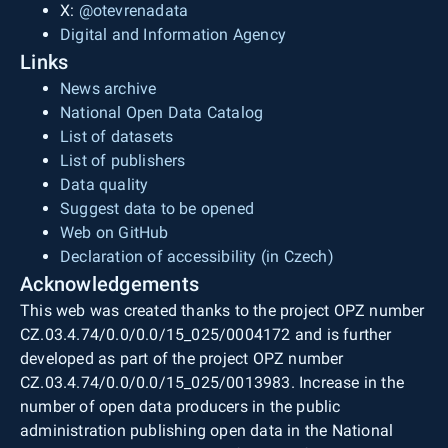
X:
@otevrenadata
Digital and Information Agency
Links
News archive
National Open Data Catalog
List of datasets
List of publishers
Data quality
Suggest data to be opened
Web on GitHub
Declaration of accessibility (in Czech)
Acknowledgements
This web was created thanks to the project OPZ number
CZ.03.4.74/0.0/0.0/15_025/0004172 and is further
developed as part of the project OPZ number
CZ.03.4.74/0.0/0.0/15_025/0013983. Increase in the
number of open data producers in the public
administration publishing open data in the National