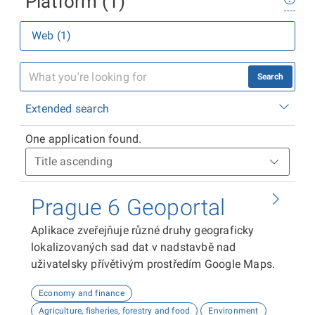
Platform (1)
Web (1)
Search
Extended search
One application found.
Prague 6 Geoportal
Aplikace zveřejňuje různé druhy geograficky
lokalizovaných sad dat v nadstavbě nad
uživatelsky přívětivým prostředím Google Maps.
Economy and finance
Agriculture, fisheries, forestry and food
Environment