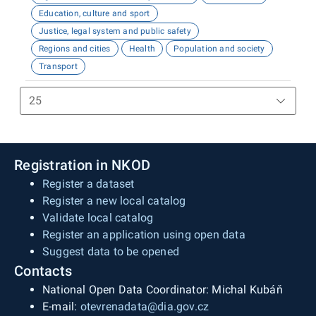
Education, culture and sport
Justice, legal system and public safety
Regions and cities
Health
Population and society
Transport
Registration in NKOD
Register a dataset
Register a new local catalog
Validate local catalog
Register an application using open data
Suggest data to be opened
Contacts
National Open Data Coordinator: Michal Kubáň
E-mail:
otevrenadata@dia.gov.cz