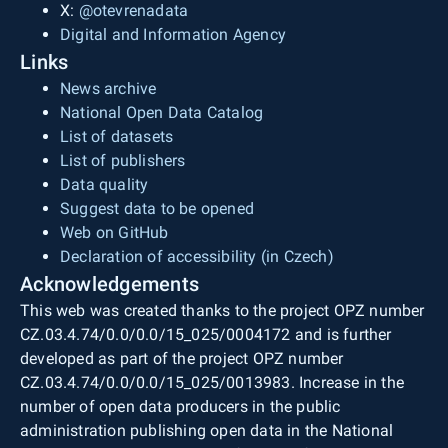
X:
@otevrenadata
Digital and Information Agency
Links
News archive
National Open Data Catalog
List of datasets
List of publishers
Data quality
Suggest data to be opened
Web on GitHub
Declaration of accessibility (in Czech)
Acknowledgements
This web was created thanks to the project OPZ number
CZ.03.4.74/0.0/0.0/15_025/0004172 and is further
developed as part of the project OPZ number
CZ.03.4.74/0.0/0.0/15_025/0013983. Increase in the
number of open data producers in the public
administration publishing open data in the National