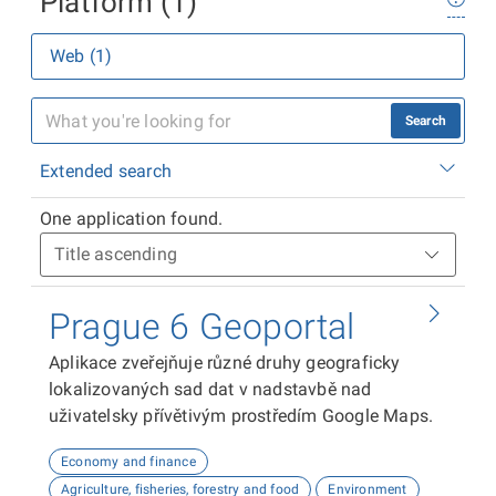
Platform (1)
Web (1)
Search
Extended search
One application found.
Prague 6 Geoportal
Aplikace zveřejňuje různé druhy geograficky
lokalizovaných sad dat v nadstavbě nad
uživatelsky přívětivým prostředím Google Maps.
Economy and finance
Agriculture, fisheries, forestry and food
Environment