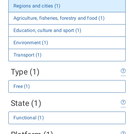
Regions and cities (1)
Agriculture, fisheries, forestry and food (1)
Education, culture and sport (1)
Environment (1)
Transport (1)
Type (1)
Free (1)
State (1)
Functional (1)