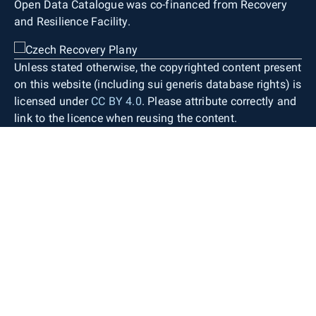
Open Data Catalogue was co-financed from Recovery
and Resilience Facility.
Unless stated otherwise, the copyrighted content present
on this website (including sui generis database rights) is
licensed under
CC BY 4.0
. Please attribute correctly and
link to the licence when reusing the content.