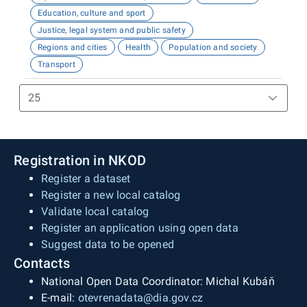
Education, culture and sport
Justice, legal system and public safety
Regions and cities
Health
Population and society
Transport
Registration in NKOD
Register a dataset
Register a new local catalog
Validate local catalog
Register an application using open data
Suggest data to be opened
Contacts
National Open Data Coordinator: Michal Kubáň
E-mail:
otevrenadata@dia.gov.cz