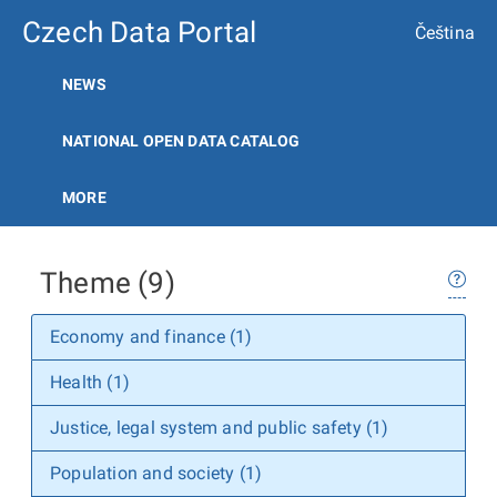
Czech Data Portal
Čeština
NEWS
NATIONAL OPEN DATA CATALOG
MORE
Theme (9)
Economy and finance (1)
Health (1)
Justice, legal system and public safety (1)
Population and society (1)