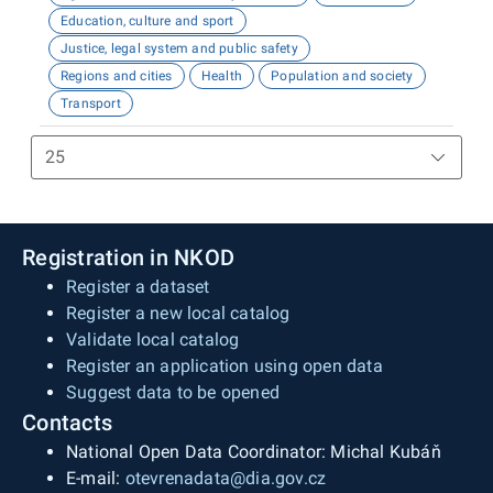
Education, culture and sport
Justice, legal system and public safety
Regions and cities
Health
Population and society
Transport
Registration in NKOD
Register a dataset
Register a new local catalog
Validate local catalog
Register an application using open data
Suggest data to be opened
Contacts
National Open Data Coordinator: Michal Kubáň
E-mail:
otevrenadata@dia.gov.cz