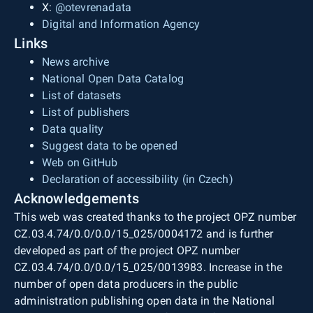
X:
@otevrenadata
Digital and Information Agency
Links
News archive
National Open Data Catalog
List of datasets
List of publishers
Data quality
Suggest data to be opened
Web on GitHub
Declaration of accessibility (in Czech)
Acknowledgements
This web was created thanks to the project OPZ number
CZ.03.4.74/0.0/0.0/15_025/0004172 and is further
developed as part of the project OPZ number
CZ.03.4.74/0.0/0.0/15_025/0013983. Increase in the
number of open data producers in the public
administration publishing open data in the National