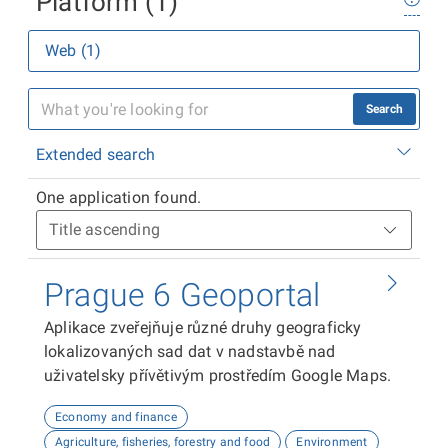
Platform (1)
Web (1)
Search
Extended search
One application found.
Prague 6 Geoportal
Aplikace zveřejňuje různé druhy geograficky
lokalizovaných sad dat v nadstavbě nad
uživatelsky přívětivým prostředím Google Maps.
Economy and finance
Agriculture, fisheries, forestry and food
Environment