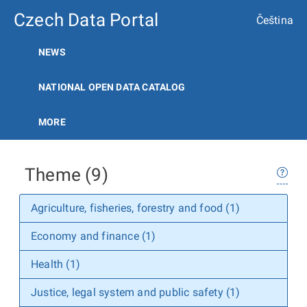
Czech Data Portal
Čeština
NEWS
NATIONAL OPEN DATA CATALOG
MORE
Theme (9)
Agriculture, fisheries, forestry and food (1)
Economy and finance (1)
Health (1)
Justice, legal system and public safety (1)