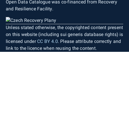
Open Data Catalogue was co-financed from Recovery
and Resilience Facility.
Unless stated otherwise, the copyrighted content present
on this website (including sui generis database rights) is
licensed under
CC BY 4.0
. Please attribute correctly and
link to the licence when reusing the content.