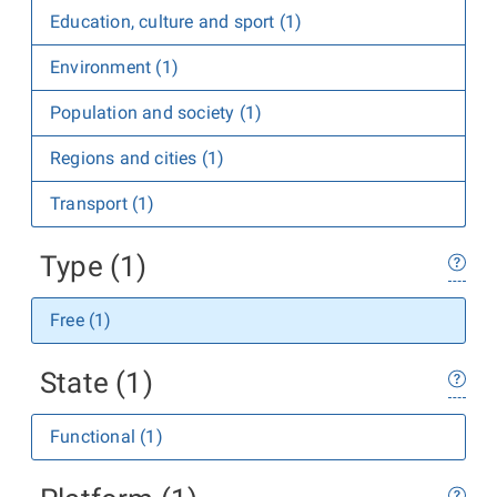
Education, culture and sport (1)
Environment (1)
Population and society (1)
Regions and cities (1)
Transport (1)
Type (1)
Free (1)
State (1)
Functional (1)