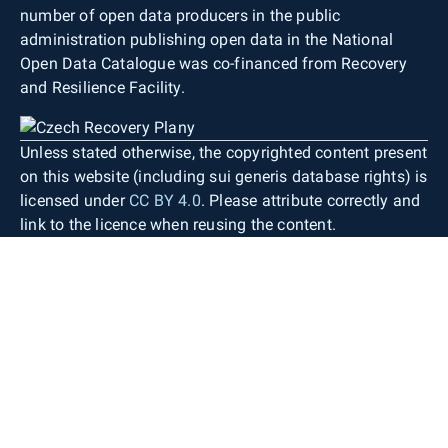
number of open data producers in the public
administration publishing open data in the National
Open Data Catalogue was co-financed from Recovery
and Resilience Facility.
Unless stated otherwise, the copyrighted content present
on this website (including sui generis database rights) is
licensed under
CC BY 4.0
. Please attribute correctly and
link to the licence when reusing the content.