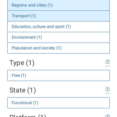
Regions and cities (1)
Transport (1)
Education, culture and sport (1)
Environment (1)
Population and society (1)
Type (1)
Free (1)
State (1)
Functional (1)