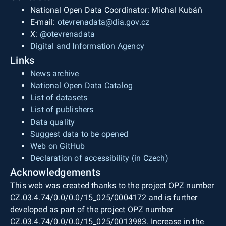
National Open Data Coordinator: Michal Kubáň
E-mail:
otevrenadata@dia.gov.cz
X:
@otevrenadata
Digital and Information Agency
Links
News archive
National Open Data Catalog
List of datasets
List of publishers
Data quality
Suggest data to be opened
Web on GitHub
Declaration of accessibility (in Czech)
Acknowledgements
This web was created thanks to the project OPZ number
CZ.03.4.74/0.0/0.0/15_025/0004172 and is further
developed as part of the project OPZ number
CZ.03.4.74/0.0/0.0/15_025/0013983. Increase in the