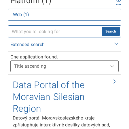
Platform (1)
Web (1)
Search
Extended search
One application found.
Data Portal of the
Moravian-Silesian
Region
Datový portál Moravskoslezského kraje
zpřístupňuje interaktivně desítky datových sad,