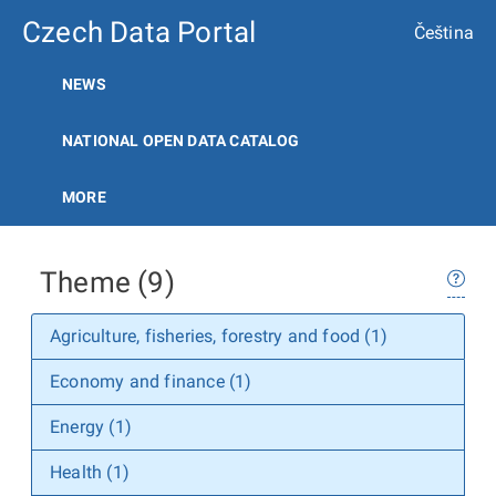
Czech Data Portal
Čeština
NEWS
NATIONAL OPEN DATA CATALOG
MORE
Theme (9)
Agriculture, fisheries, forestry and food (1)
Economy and finance (1)
Energy (1)
Health (1)