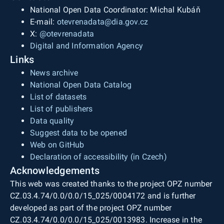
National Open Data Coordinator: Michal Kubáň
E-mail:
otevrenadata@dia.gov.cz
X:
@otevrenadata
Digital and Information Agency
Links
News archive
National Open Data Catalog
List of datasets
List of publishers
Data quality
Suggest data to be opened
Web on GitHub
Declaration of accessibility (in Czech)
Acknowledgements
This web was created thanks to the project OPZ number
CZ.03.4.74/0.0/0.0/15_025/0004172 and is further
developed as part of the project OPZ number
CZ.03.4.74/0.0/0.0/15_025/0013983. Increase in the