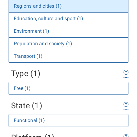
Regions and cities (1)
Education, culture and sport (1)
Environment (1)
Population and society (1)
Transport (1)
Type (1)
Free (1)
State (1)
Functional (1)