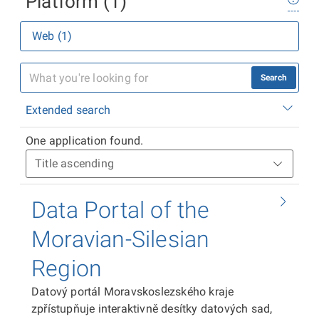
Platform (1)
Web (1)
Search
Extended search
One application found.
Data Portal of the
Moravian-Silesian
Region
Datový portál Moravskoslezského kraje
zpřístupňuje interaktivně desítky datových sad,