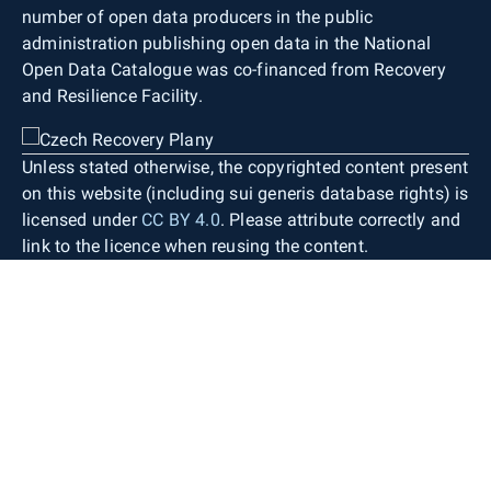
number of open data producers in the public
administration publishing open data in the National
Open Data Catalogue was co-financed from Recovery
and Resilience Facility.
Unless stated otherwise, the copyrighted content present
on this website (including sui generis database rights) is
licensed under
CC BY 4.0
. Please attribute correctly and
link to the licence when reusing the content.