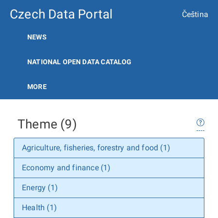
Czech Data Portal
Čeština
NEWS
NATIONAL OPEN DATA CATALOG
MORE
Theme (9)
Agriculture, fisheries, forestry and food (1)
Economy and finance (1)
Energy (1)
Health (1)