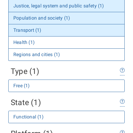
Justice, legal system and public safety (1)
Population and society (1)
Transport (1)
Health (1)
Regions and cities (1)
Type (1)
Free (1)
State (1)
Functional (1)