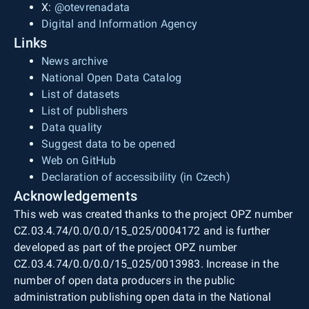
X:
@otevrenadata
Digital and Information Agency
Links
News archive
National Open Data Catalog
List of datasets
List of publishers
Data quality
Suggest data to be opened
Web on GitHub
Declaration of accessibility (in Czech)
Acknowledgements
This web was created thanks to the project OPZ number
CZ.03.4.74/0.0/0.0/15_025/0004172 and is further
developed as part of the project OPZ number
CZ.03.4.74/0.0/0.0/15_025/0013983. Increase in the
number of open data producers in the public
administration publishing open data in the National