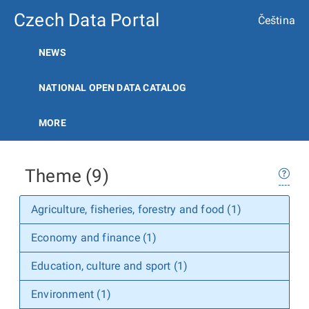
Czech Data Portal
Čeština
NEWS
NATIONAL OPEN DATA CATALOG
MORE
Theme (9)
Agriculture, fisheries, forestry and food (1)
Economy and finance (1)
Education, culture and sport (1)
Environment (1)