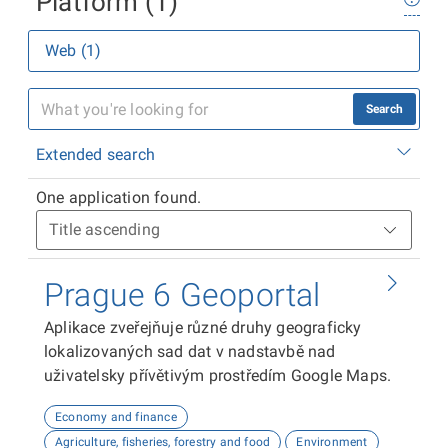
Platform (1)
Web (1)
Search
Extended search
One application found.
Prague 6 Geoportal
Aplikace zveřejňuje různé druhy geograficky
lokalizovaných sad dat v nadstavbě nad
uživatelsky přívětivým prostředím Google Maps.
Economy and finance
Agriculture, fisheries, forestry and food
Environment