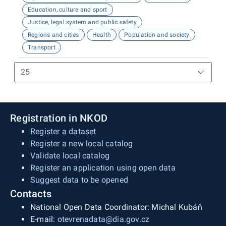
Education, culture and sport
Justice, legal system and public safety
Regions and cities
Health
Population and society
Transport
Registration in NKOD
Register a dataset
Register a new local catalog
Validate local catalog
Register an application using open data
Suggest data to be opened
Contacts
National Open Data Coordinator: Michal Kubáň
E-mail:
otevrenadata@dia.gov.cz