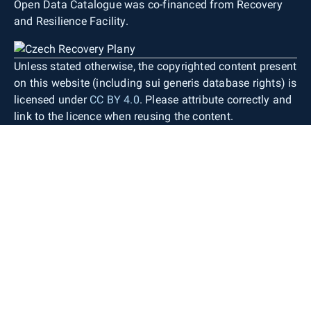
Open Data Catalogue was co-financed from Recovery
and Resilience Facility.
Unless stated otherwise, the copyrighted content present
on this website (including sui generis database rights) is
licensed under
CC BY 4.0
. Please attribute correctly and
link to the licence when reusing the content.