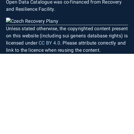
Open Data Catalogue was co-financed from Recovery
and Resilience Facility.
Unless stated otherwise, the copyrighted content present
on this website (including sui generis database rights) is
licensed under
CC BY 4.0
. Please attribute correctly and
link to the licence when reusing the content.