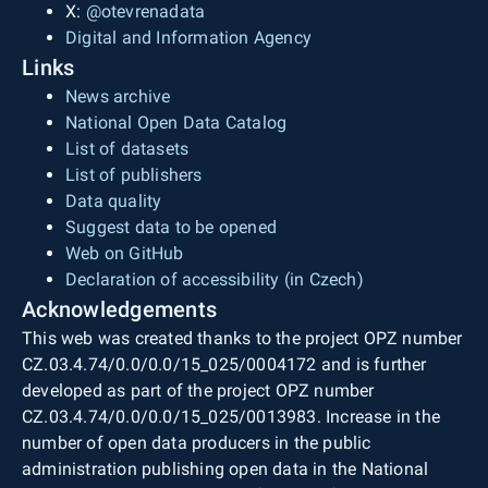
X:
@otevrenadata
Digital and Information Agency
Links
News archive
National Open Data Catalog
List of datasets
List of publishers
Data quality
Suggest data to be opened
Web on GitHub
Declaration of accessibility (in Czech)
Acknowledgements
This web was created thanks to the project OPZ number
CZ.03.4.74/0.0/0.0/15_025/0004172 and is further
developed as part of the project OPZ number
CZ.03.4.74/0.0/0.0/15_025/0013983. Increase in the
number of open data producers in the public
administration publishing open data in the National