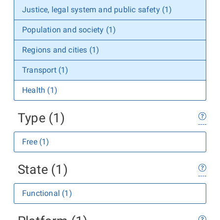
Justice, legal system and public safety (1)
Population and society (1)
Regions and cities (1)
Transport (1)
Health (1)
Type (1)
Free (1)
State (1)
Functional (1)