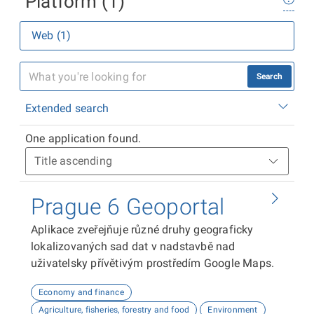
Platform (1)
Web (1)
Search
Extended search
One application found.
Prague 6 Geoportal
Aplikace zveřejňuje různé druhy geograficky
lokalizovaných sad dat v nadstavbě nad
uživatelsky přívětivým prostředím Google Maps.
Economy and finance
Agriculture, fisheries, forestry and food
Environment