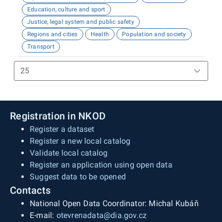
Education, culture and sport
Justice, legal system and public safety
Regions and cities
Health
Population and society
Transport
Registration in NKOD
Register a dataset
Register a new local catalog
Validate local catalog
Register an application using open data
Suggest data to be opened
Contacts
National Open Data Coordinator: Michal Kubáň
E-mail:
otevrenadata@dia.gov.cz