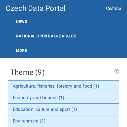
Czech Data Portal
Čeština
NEWS
NATIONAL OPEN DATA CATALOG
MORE
Theme (9)
Agriculture, fisheries, forestry and food (1)
Economy and finance (1)
Education, culture and sport (1)
Environment (1)