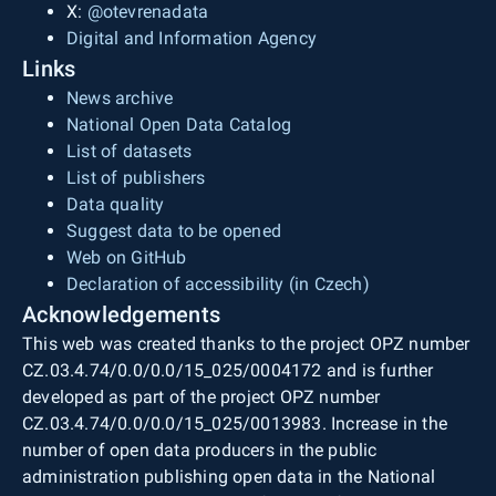
X:
@otevrenadata
Digital and Information Agency
Links
News archive
National Open Data Catalog
List of datasets
List of publishers
Data quality
Suggest data to be opened
Web on GitHub
Declaration of accessibility (in Czech)
Acknowledgements
This web was created thanks to the project OPZ number
CZ.03.4.74/0.0/0.0/15_025/0004172 and is further
developed as part of the project OPZ number
CZ.03.4.74/0.0/0.0/15_025/0013983. Increase in the
number of open data producers in the public
administration publishing open data in the National