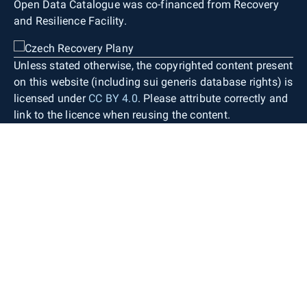
Open Data Catalogue was co-financed from Recovery
and Resilience Facility.
Unless stated otherwise, the copyrighted content present
on this website (including sui generis database rights) is
licensed under
CC BY 4.0
. Please attribute correctly and
link to the licence when reusing the content.