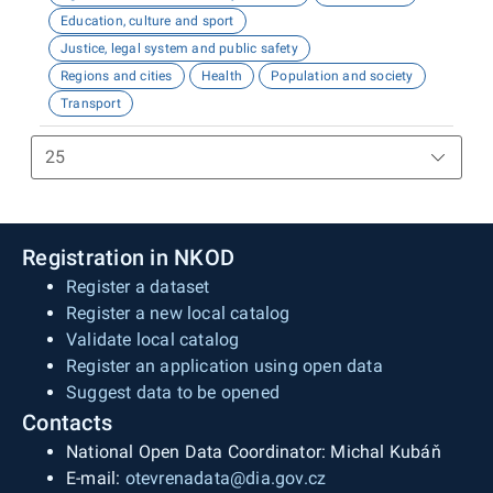
Education, culture and sport
Justice, legal system and public safety
Regions and cities
Health
Population and society
Transport
Registration in NKOD
Register a dataset
Register a new local catalog
Validate local catalog
Register an application using open data
Suggest data to be opened
Contacts
National Open Data Coordinator: Michal Kubáň
E-mail:
otevrenadata@dia.gov.cz