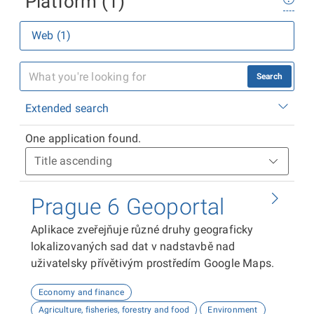
Platform (1)
Web (1)
Search
Extended search
One application found.
Prague 6 Geoportal
Aplikace zveřejňuje různé druhy geograficky
lokalizovaných sad dat v nadstavbě nad
uživatelsky přívětivým prostředím Google Maps.
Economy and finance
Agriculture, fisheries, forestry and food
Environment