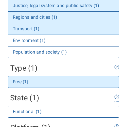
Justice, legal system and public safety (1)
Regions and cities (1)
Transport (1)
Environment (1)
Population and society (1)
Type (1)
Free (1)
State (1)
Functional (1)