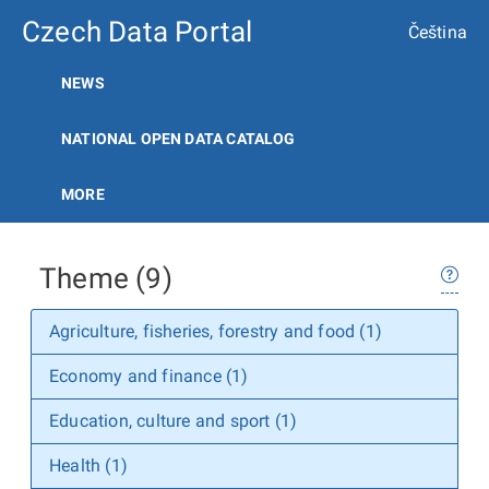
Czech Data Portal
Čeština
NEWS
NATIONAL OPEN DATA CATALOG
MORE
Theme (9)
Agriculture, fisheries, forestry and food (1)
Economy and finance (1)
Education, culture and sport (1)
Health (1)