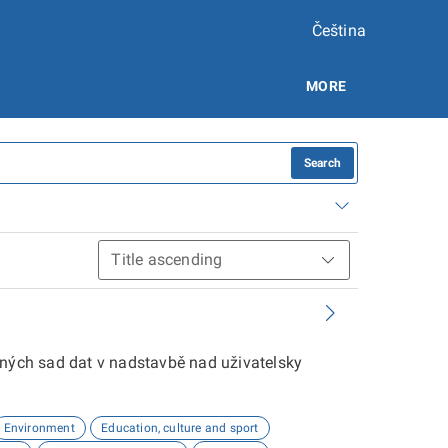
Čeština
MORE
Search
aných sad dat v nadstavbě nad uživatelsky
Environment
Education, culture and sport