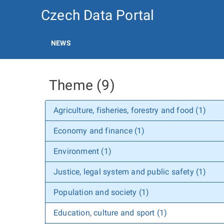
Czech Data Portal
NEWS
Theme (9)
Agriculture, fisheries, forestry and food (1)
Economy and finance (1)
Environment (1)
Justice, legal system and public safety (1)
Population and society (1)
Education, culture and sport (1)