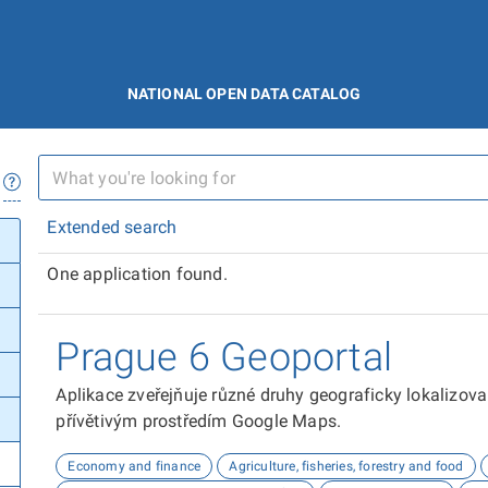
NATIONAL OPEN DATA CATALOG
Extended search
One application found.
Prague 6 Geoportal
Aplikace zveřejňuje různé druhy geograficky lokalizov
přívětivým prostředím Google Maps.
Economy and finance
Agriculture, fisheries, forestry and food