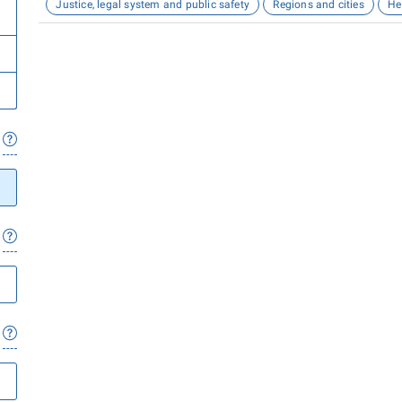
Justice, legal system and public safety
Regions and cities
He