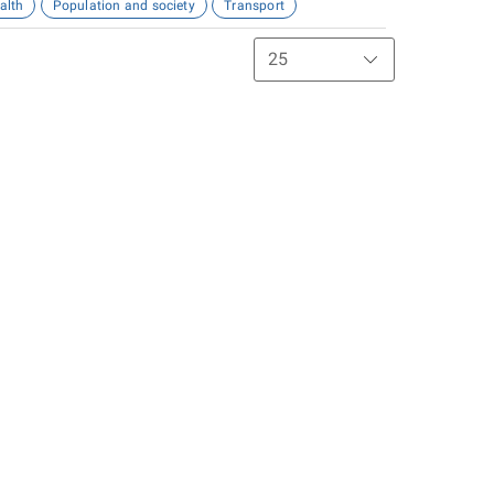
alth
Population and society
Transport