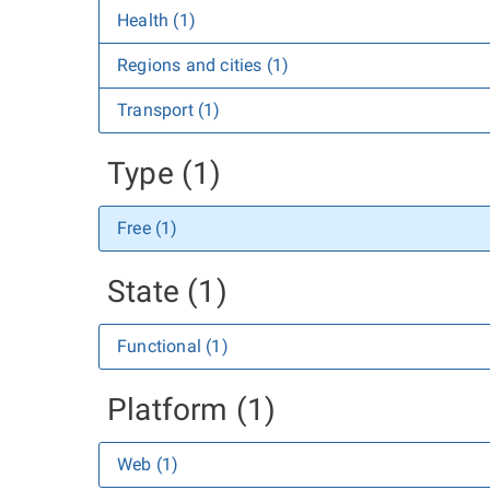
Health (1)
Regions and cities (1)
Transport (1)
Type (1)
Free (1)
State (1)
Functional (1)
Platform (1)
Web (1)