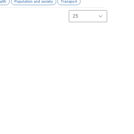
alth
Population and society
Transport