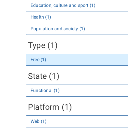
Education, culture and sport (1)
Health (1)
Population and society (1)
Type (1)
Free (1)
State (1)
Functional (1)
Platform (1)
Web (1)