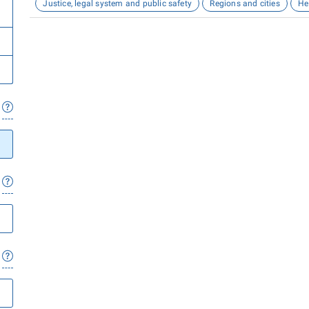
Justice, legal system and public safety
Regions and cities
He