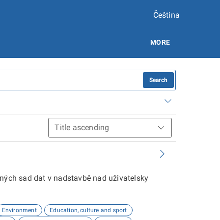
Čeština
MORE
Search
aných sad dat v nadstavbě nad uživatelsky
Environment
Education, culture and sport