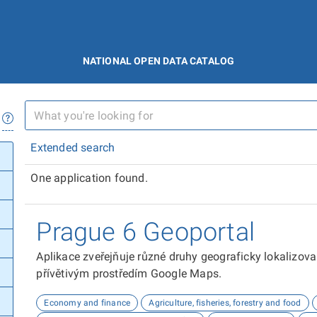
NATIONAL OPEN DATA CATALOG
Extended search
One application found.
Prague 6 Geoportal
Aplikace zveřejňuje různé druhy geograficky lokalizov
přívětivým prostředím Google Maps.
Economy and finance
Agriculture, fisheries, forestry and food