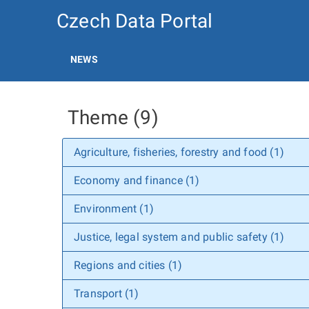
Czech Data Portal
NEWS
Theme (9)
Agriculture, fisheries, forestry and food (1)
Economy and finance (1)
Environment (1)
Justice, legal system and public safety (1)
Regions and cities (1)
Transport (1)