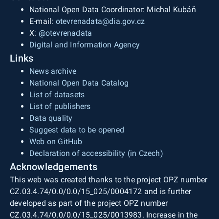
National Open Data Coordinator: Michal Kubáň
E-mail:
otevrenadata@dia.gov.cz
X:
@otevrenadata
Digital and Information Agency
Links
News archive
National Open Data Catalog
List of datasets
List of publishers
Data quality
Suggest data to be opened
Web on GitHub
Declaration of accessibility (in Czech)
Acknowledgements
This web was created thanks to the project OPZ number
CZ.03.4.74/0.0/0.0/15_025/0004172 and is further
developed as part of the project OPZ number
CZ.03.4.74/0.0/0.0/15_025/0013983. Increase in the