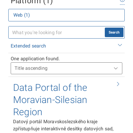
Platform (1)
Web (1)
Search
Extended search
One application found.
Data Portal of the
Moravian-Silesian
Region
Datový portál Moravskoslezského kraje
zpřístupňuje interaktivně desítky datových sad,