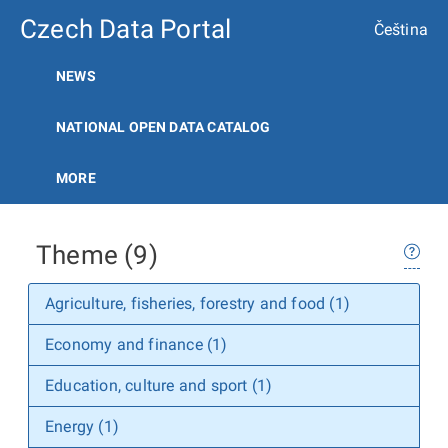
Czech Data Portal
Čeština
NEWS
NATIONAL OPEN DATA CATALOG
MORE
Theme (9)
Agriculture, fisheries, forestry and food (1)
Economy and finance (1)
Education, culture and sport (1)
Energy (1)