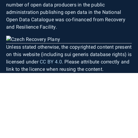
number of open data producers in the public
administration publishing open data in the National
Open Data Catalogue was co-financed from Recovery
and Resilience Facility.
Unless stated otherwise, the copyrighted content present
on this website (including sui generis database rights) is
licensed under
CC BY 4.0
. Please attribute correctly and
link to the licence when reusing the content.