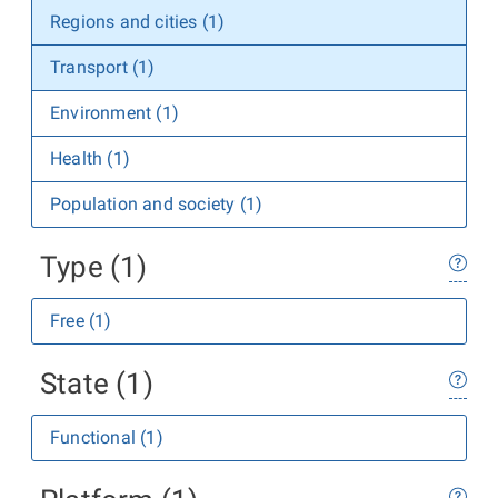
Regions and cities (1)
Transport (1)
Environment (1)
Health (1)
Population and society (1)
Type (1)
Free (1)
State (1)
Functional (1)