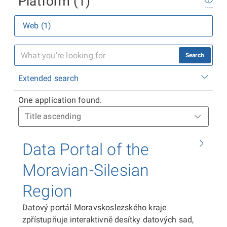
Platform (1)
Web (1)
Search
Extended search
One application found.
Data Portal of the
Moravian-Silesian
Region
Datový portál Moravskoslezského kraje
zpřístupňuje interaktivně desítky datových sad,