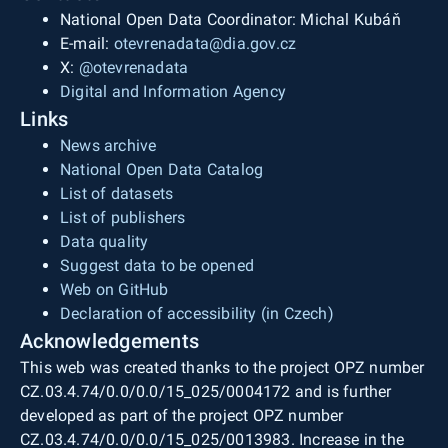
National Open Data Coordinator: Michal Kubáň
E-mail:
otevrenadata@dia.gov.cz
X:
@otevrenadata
Digital and Information Agency
Links
News archive
National Open Data Catalog
List of datasets
List of publishers
Data quality
Suggest data to be opened
Web on GitHub
Declaration of accessibility (in Czech)
Acknowledgements
This web was created thanks to the project OPZ number
CZ.03.4.74/0.0/0.0/15_025/0004172 and is further
developed as part of the project OPZ number
CZ.03.4.74/0.0/0.0/15_025/0013983. Increase in the