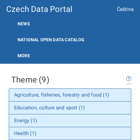
Czech Data Portal
Čeština
NEWS
NATIONAL OPEN DATA CATALOG
MORE
Theme (9)
Agriculture, fisheries, forestry and food (1)
Education, culture and sport (1)
Energy (1)
Health (1)