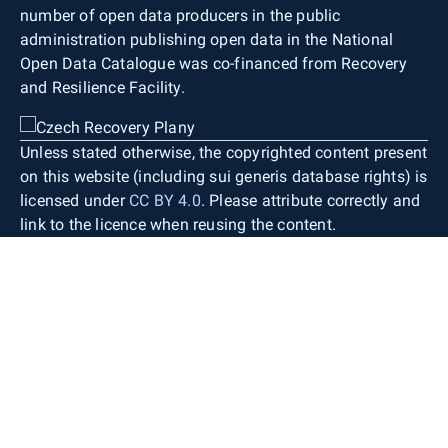
number of open data producers in the public
administration publishing open data in the National
Open Data Catalogue was co-financed from Recovery
and Resilience Facility.
Unless stated otherwise, the copyrighted content present
on this website (including sui generis database rights) is
licensed under
CC BY 4.0
. Please attribute correctly and
link to the licence when reusing the content.