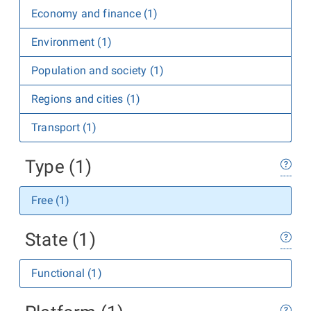
Economy and finance (1)
Environment (1)
Population and society (1)
Regions and cities (1)
Transport (1)
Type (1)
Free (1)
State (1)
Functional (1)