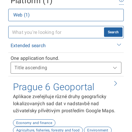
Platform (1)
Web (1)
Search
Extended search
One application found.
Prague 6 Geoportal
Aplikace zveřejňuje různé druhy geograficky
lokalizovaných sad dat v nadstavbě nad
uživatelsky přívětivým prostředím Google Maps.
Economy and finance
Agriculture, fisheries, forestry and food
Environment