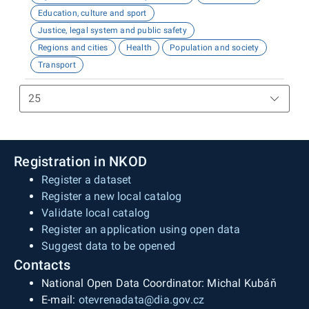
Education, culture and sport
Justice, legal system and public safety
Regions and cities
Health
Population and society
Transport
Registration in NKOD
Register a dataset
Register a new local catalog
Validate local catalog
Register an application using open data
Suggest data to be opened
Contacts
National Open Data Coordinator: Michal Kubáň
E-mail:
otevrenadata@dia.gov.cz