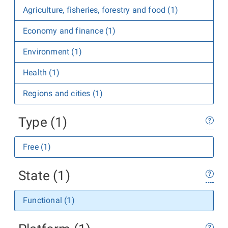
Agriculture, fisheries, forestry and food (1)
Economy and finance (1)
Environment (1)
Health (1)
Regions and cities (1)
Type (1)
Free (1)
State (1)
Functional (1)