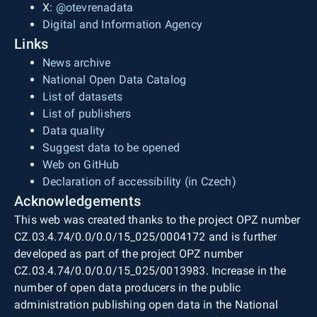
X:
@otevrenadata
Digital and Information Agency
Links
News archive
National Open Data Catalog
List of datasets
List of publishers
Data quality
Suggest data to be opened
Web on GitHub
Declaration of accessibility (in Czech)
Acknowledgements
This web was created thanks to the project OPZ number
CZ.03.4.74/0.0/0.0/15_025/0004172 and is further
developed as part of the project OPZ number
CZ.03.4.74/0.0/0.0/15_025/0013983. Increase in the
number of open data producers in the public
administration publishing open data in the National