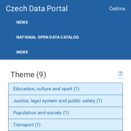
Czech Data Portal
Čeština
NEWS
NATIONAL OPEN DATA CATALOG
MORE
Theme (9)
Education, culture and sport (1)
Justice, legal system and public safety (1)
Population and society (1)
Transport (1)