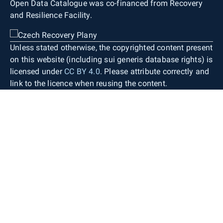
Open Data Catalogue was co-financed from Recovery
and Resilience Facility.
Unless stated otherwise, the copyrighted content present
on this website (including sui generis database rights) is
licensed under
CC BY 4.0
. Please attribute correctly and
link to the licence when reusing the content.