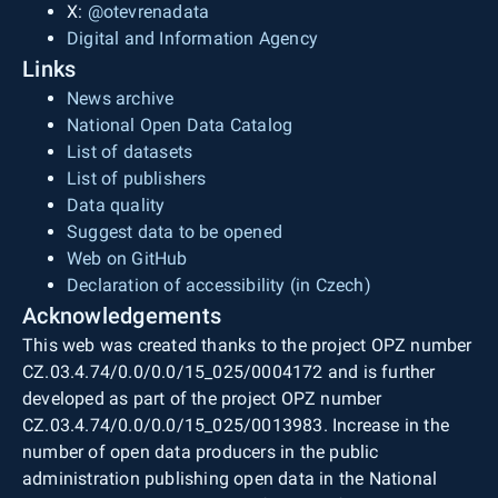
X:
@otevrenadata
Digital and Information Agency
Links
News archive
National Open Data Catalog
List of datasets
List of publishers
Data quality
Suggest data to be opened
Web on GitHub
Declaration of accessibility (in Czech)
Acknowledgements
This web was created thanks to the project OPZ number
CZ.03.4.74/0.0/0.0/15_025/0004172 and is further
developed as part of the project OPZ number
CZ.03.4.74/0.0/0.0/15_025/0013983. Increase in the
number of open data producers in the public
administration publishing open data in the National