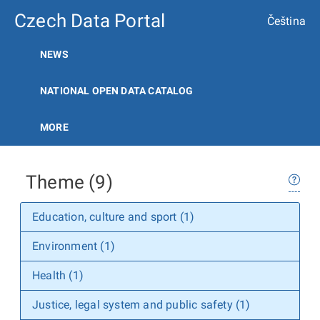
Czech Data Portal
Čeština
NEWS
NATIONAL OPEN DATA CATALOG
MORE
Theme (9)
Education, culture and sport (1)
Environment (1)
Health (1)
Justice, legal system and public safety (1)