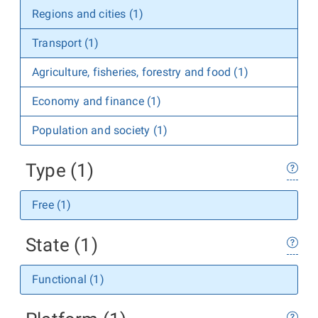
Regions and cities (1)
Transport (1)
Agriculture, fisheries, forestry and food (1)
Economy and finance (1)
Population and society (1)
Type (1)
Free (1)
State (1)
Functional (1)