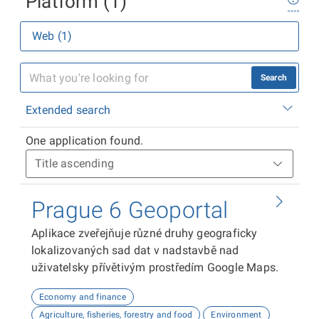
Platform (1)
Web (1)
Search
Extended search
One application found.
Prague 6 Geoportal
Aplikace zveřejňuje různé druhy geograficky
lokalizovaných sad dat v nadstavbě nad
uživatelsky přívětivým prostředím Google Maps.
Economy and finance
Agriculture, fisheries, forestry and food
Environment