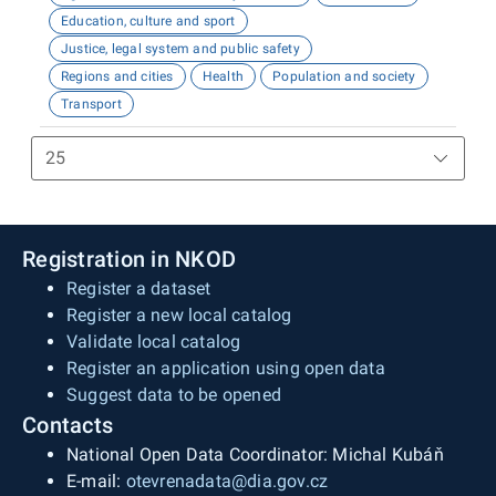
Education, culture and sport
Justice, legal system and public safety
Regions and cities
Health
Population and society
Transport
Registration in NKOD
Register a dataset
Register a new local catalog
Validate local catalog
Register an application using open data
Suggest data to be opened
Contacts
National Open Data Coordinator: Michal Kubáň
E-mail:
otevrenadata@dia.gov.cz