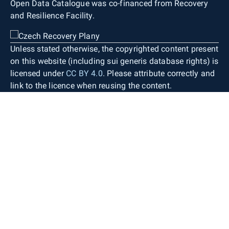
Open Data Catalogue was co-financed from Recovery
and Resilience Facility.
Unless stated otherwise, the copyrighted content present
on this website (including sui generis database rights) is
licensed under
CC BY 4.0
. Please attribute correctly and
link to the licence when reusing the content.