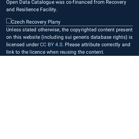
Open Data Catalogue was co-financed from Recovery
and Resilience Facility.
Unless stated otherwise, the copyrighted content present
on this website (including sui generis database rights) is
licensed under
CC BY 4.0
. Please attribute correctly and
link to the licence when reusing the content.