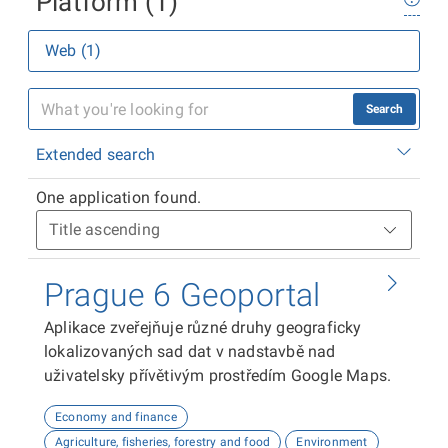
Platform (1)
Web (1)
Search
Extended search
One application found.
Prague 6 Geoportal
Aplikace zveřejňuje různé druhy geograficky
lokalizovaných sad dat v nadstavbě nad
uživatelsky přívětivým prostředím Google Maps.
Economy and finance
Agriculture, fisheries, forestry and food
Environment