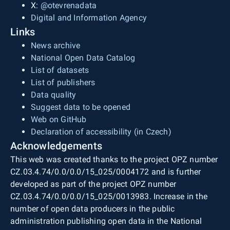
X:
@otevrenadata
Digital and Information Agency
Links
News archive
National Open Data Catalog
List of datasets
List of publishers
Data quality
Suggest data to be opened
Web on GitHub
Declaration of accessibility (in Czech)
Acknowledgements
This web was created thanks to the project OPZ number
CZ.03.4.74/0.0/0.0/15_025/0004172 and is further
developed as part of the project OPZ number
CZ.03.4.74/0.0/0.0/15_025/0013983. Increase in the
number of open data producers in the public
administration publishing open data in the National