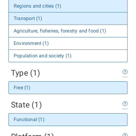
Regions and cities (1)
Transport (1)
Agriculture, fisheries, forestry and food (1)
Environment (1)
Population and society (1)
Type (1)
Free (1)
State (1)
Functional (1)