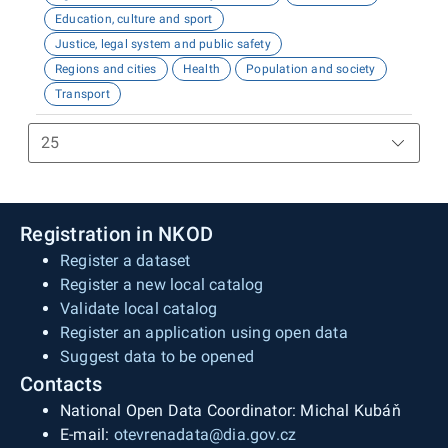
Education, culture and sport
Justice, legal system and public safety
Regions and cities
Health
Population and society
Transport
Registration in NKOD
Register a dataset
Register a new local catalog
Validate local catalog
Register an application using open data
Suggest data to be opened
Contacts
National Open Data Coordinator: Michal Kubáň
E-mail:
otevrenadata@dia.gov.cz