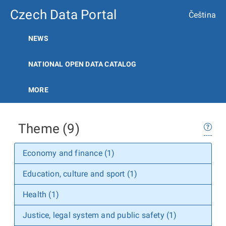
Czech Data Portal
Čeština
NEWS
NATIONAL OPEN DATA CATALOG
MORE
Theme (9)
Economy and finance (1)
Education, culture and sport (1)
Health (1)
Justice, legal system and public safety (1)