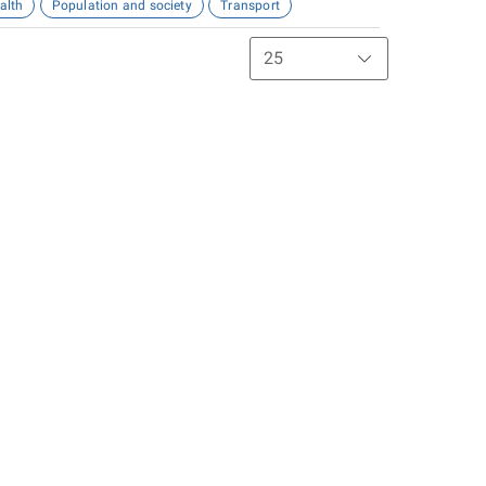
alth
Population and society
Transport