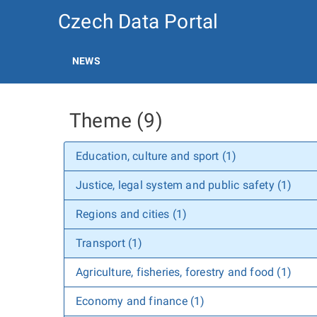
Czech Data Portal
NEWS
Theme (9)
Education, culture and sport (1)
Justice, legal system and public safety (1)
Regions and cities (1)
Transport (1)
Agriculture, fisheries, forestry and food (1)
Economy and finance (1)