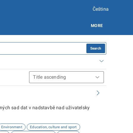
Čeština
MORE
Search
aných sad dat v nadstavbě nad uživatelsky
Environment
Education, culture and sport