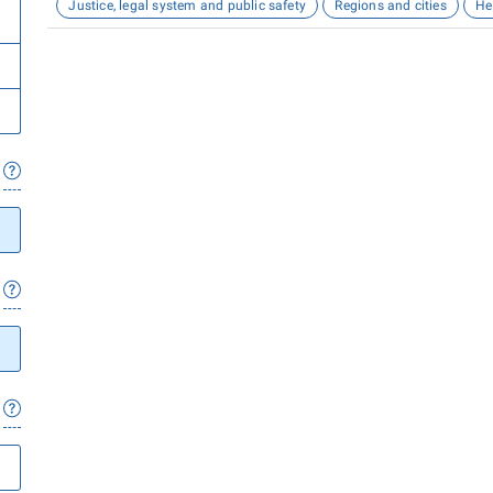
Justice, legal system and public safety
Regions and cities
He