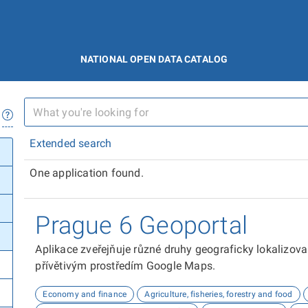
NATIONAL OPEN DATA CATALOG
Extended search
One application found.
Prague 6 Geoportal
Aplikace zveřejňuje různé druhy geograficky lokalizov
přívětivým prostředím Google Maps.
Economy and finance
Agriculture, fisheries, forestry and food