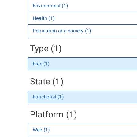
Environment (1)
Health (1)
Population and society (1)
Type (1)
Free (1)
State (1)
Functional (1)
Platform (1)
Web (1)