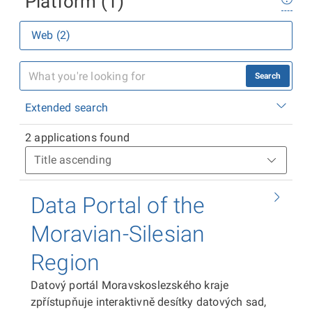
Platform (1)
Web (2)
Search
Extended search
2 applications found
Data Portal of the
Moravian-Silesian
Region
Datový portál Moravskoslezského kraje
zpřístupňuje interaktivně desítky datových sad,