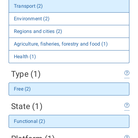
Transport (2)
Environment (2)
Regions and cities (2)
Agriculture, fisheries, forestry and food (1)
Health (1)
Type (1)
Free (2)
State (1)
Functional (2)