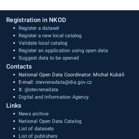
Registration in NKOD
Register a dataset
Register a new local catalog
Validate local catalog
Register an application using open data
Suggest data to be opened
Contacts
National Open Data Coordinator: Michal Kubáň
E-mail:
otevrenadata@dia.gov.cz
X:
@otevrenadata
Digital and Information Agency
Links
News archive
National Open Data Catalog
List of datasets
List of publishers