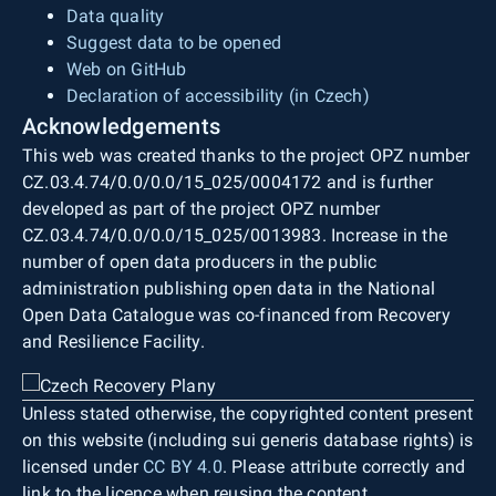
Data quality
Suggest data to be opened
Web on GitHub
Declaration of accessibility (in Czech)
Acknowledgements
This web was created thanks to the project OPZ number
CZ.03.4.74/0.0/0.0/15_025/0004172 and is further
developed as part of the project OPZ number
CZ.03.4.74/0.0/0.0/15_025/0013983. Increase in the
number of open data producers in the public
administration publishing open data in the National
Open Data Catalogue was co-financed from Recovery
and Resilience Facility.
Unless stated otherwise, the copyrighted content present
on this website (including sui generis database rights) is
licensed under
CC BY 4.0
. Please attribute correctly and
link to the licence when reusing the content.