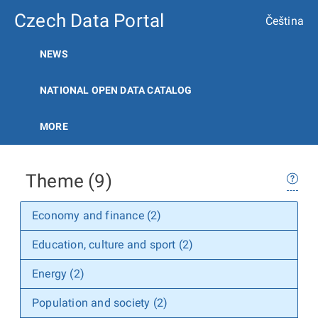
Czech Data Portal
Čeština
NEWS
NATIONAL OPEN DATA CATALOG
MORE
Theme (9)
Economy and finance (2)
Education, culture and sport (2)
Energy (2)
Population and society (2)