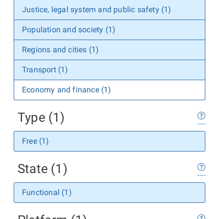
Justice, legal system and public safety (1)
Population and society (1)
Regions and cities (1)
Transport (1)
Economy and finance (1)
Type (1)
Free (1)
State (1)
Functional (1)