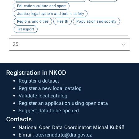
Education, culture and sport
Justice, legal system and public safety
Regions and cities
Health
Population and society
Transport
Registration in NKOD
Register a dataset
Register a new local catalog
Validate local catalog
Register an application using open data
Suggest data to be opened
Contacts
National Open Data Coordinator: Michal Kubáň
E-mail:
otevrenadata@dia.gov.cz