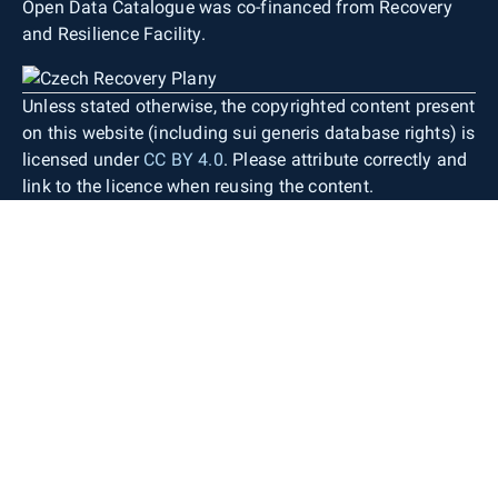
Open Data Catalogue was co-financed from Recovery
and Resilience Facility.
Unless stated otherwise, the copyrighted content present
on this website (including sui generis database rights) is
licensed under
CC BY 4.0
. Please attribute correctly and
link to the licence when reusing the content.