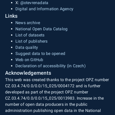
X:
@otevrenadata
Digital and Information Agency
Links
News archive
National Open Data Catalog
List of datasets
List of publishers
Data quality
Suggest data to be opened
Web on GitHub
Declaration of accessibility (in Czech)
Acknowledgements
This web was created thanks to the project OPZ number
CZ.03.4.74/0.0/0.0/15_025/0004172 and is further
developed as part of the project OPZ number
CZ.03.4.74/0.0/0.0/15_025/0013983. Increase in the
number of open data producers in the public
administration publishing open data in the National