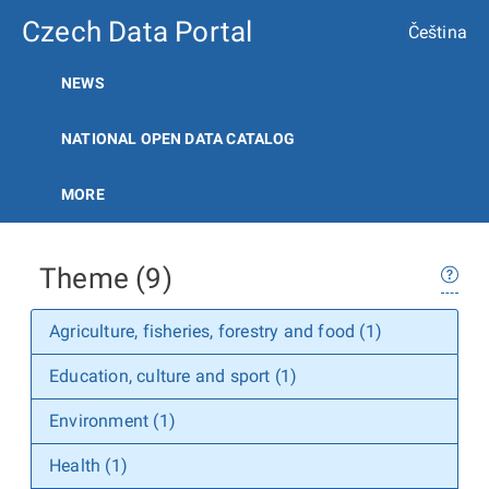
Czech Data Portal
Čeština
NEWS
NATIONAL OPEN DATA CATALOG
MORE
Theme (9)
Agriculture, fisheries, forestry and food (1)
Education, culture and sport (1)
Environment (1)
Health (1)