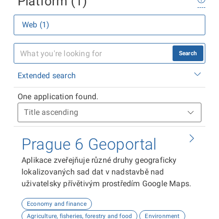
Platform (1)
Web (1)
Search
Extended search
One application found.
Prague 6 Geoportal
Aplikace zveřejňuje různé druhy geograficky
lokalizovaných sad dat v nadstavbě nad
uživatelsky přívětivým prostředím Google Maps.
Economy and finance
Agriculture, fisheries, forestry and food
Environment