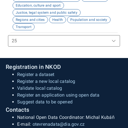
Education, culture and sport
Justice, legal system and public safety
Regions and cities
Health
Population and society
Transport
Registration in NKOD
Register a dataset
Register a new local catalog
Validate local catalog
Register an application using open data
Suggest data to be opened
Contacts
National Open Data Coordinator: Michal Kubáň
E-mail:
otevrenadata@dia.gov.cz