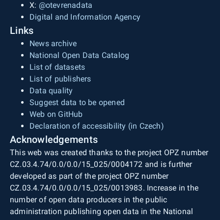
X:
@otevrenadata
Digital and Information Agency
Links
News archive
National Open Data Catalog
List of datasets
List of publishers
Data quality
Suggest data to be opened
Web on GitHub
Declaration of accessibility (in Czech)
Acknowledgements
This web was created thanks to the project OPZ number
CZ.03.4.74/0.0/0.0/15_025/0004172 and is further
developed as part of the project OPZ number
CZ.03.4.74/0.0/0.0/15_025/0013983. Increase in the
number of open data producers in the public
administration publishing open data in the National