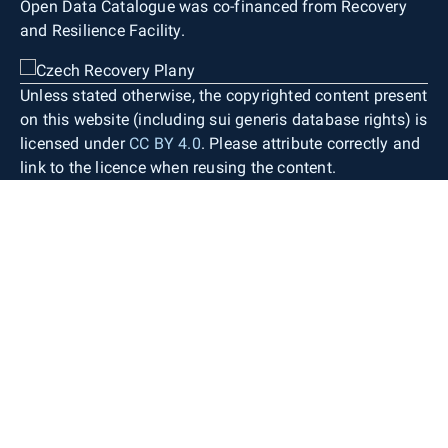
Open Data Catalogue was co-financed from Recovery
and Resilience Facility.
Unless stated otherwise, the copyrighted content present
on this website (including sui generis database rights) is
licensed under
CC BY 4.0
. Please attribute correctly and
link to the licence when reusing the content.