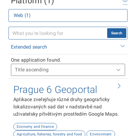
Platform (1)
Web (1)
Search
Extended search
One application found.
Prague 6 Geoportal
Aplikace zveřejňuje různé druhy geograficky
lokalizovaných sad dat v nadstavbě nad
uživatelsky přívětivým prostředím Google Maps.
Economy and finance
Agriculture, fisheries, forestry and food
Environment