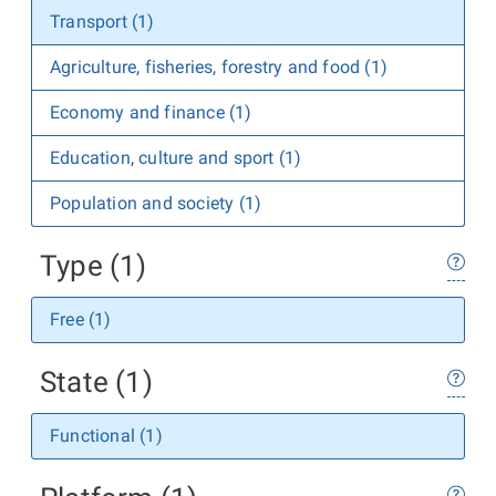
Transport (1)
Agriculture, fisheries, forestry and food (1)
Economy and finance (1)
Education, culture and sport (1)
Population and society (1)
Type (1)
Free (1)
State (1)
Functional (1)