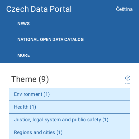
Czech Data Portal
Čeština
NEWS
NATIONAL OPEN DATA CATALOG
MORE
Theme (9)
Environment (1)
Health (1)
Justice, legal system and public safety (1)
Regions and cities (1)