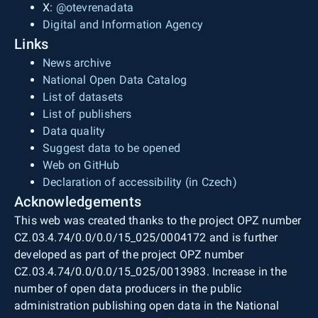
X:
@otevrenadata
Digital and Information Agency
Links
News archive
National Open Data Catalog
List of datasets
List of publishers
Data quality
Suggest data to be opened
Web on GitHub
Declaration of accessibility (in Czech)
Acknowledgements
This web was created thanks to the project OPZ number
CZ.03.4.74/0.0/0.0/15_025/0004172 and is further
developed as part of the project OPZ number
CZ.03.4.74/0.0/0.0/15_025/0013983. Increase in the
number of open data producers in the public
administration publishing open data in the National