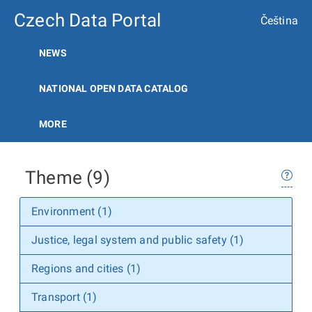
Czech Data Portal
Čeština
NEWS
NATIONAL OPEN DATA CATALOG
MORE
Theme (9)
Environment (1)
Justice, legal system and public safety (1)
Regions and cities (1)
Transport (1)