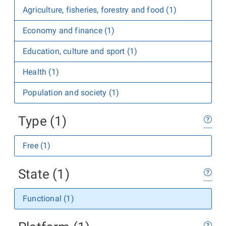
Agriculture, fisheries, forestry and food (1)
Economy and finance (1)
Education, culture and sport (1)
Health (1)
Population and society (1)
Type (1)
Free (1)
State (1)
Functional (1)