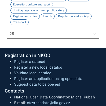
Education, culture and sport
Justice, legal system and public safety
Regions and cities
Health
Population and society
Transport
Registration in NKOD
Register a dataset
Register a new local catalog
Validate local catalog
Register an application using open data
Suggest data to be opened
Contacts
National Open Data Coordinator: Michal Kubáň
E-mail:
otevrenadata@dia.gov.cz