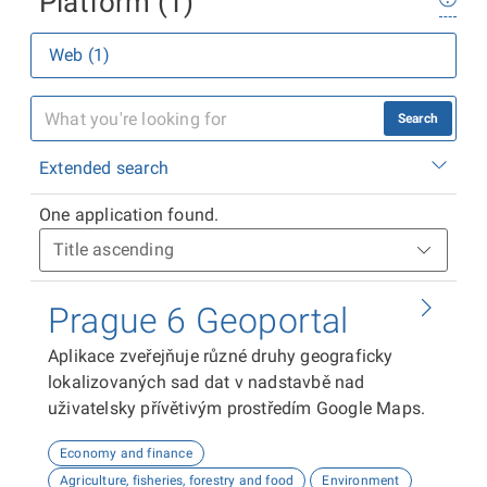
Platform (1)
Web (1)
Search
Extended search
One application found.
Prague 6 Geoportal
Aplikace zveřejňuje různé druhy geograficky
lokalizovaných sad dat v nadstavbě nad
uživatelsky přívětivým prostředím Google Maps.
Economy and finance
Agriculture, fisheries, forestry and food
Environment