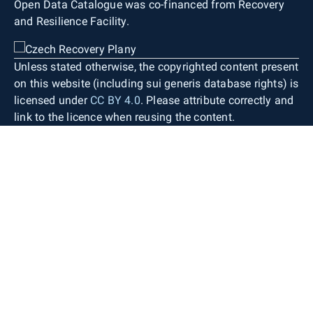
Open Data Catalogue was co-financed from Recovery
and Resilience Facility.
Unless stated otherwise, the copyrighted content present
on this website (including sui generis database rights) is
licensed under
CC BY 4.0
. Please attribute correctly and
link to the licence when reusing the content.