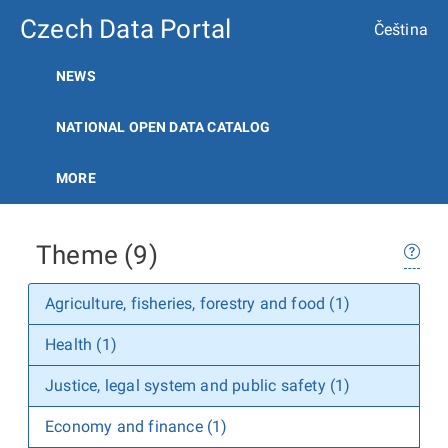
Czech Data Portal
Čeština
NEWS
NATIONAL OPEN DATA CATALOG
MORE
Theme (9)
Agriculture, fisheries, forestry and food (1)
Health (1)
Justice, legal system and public safety (1)
Economy and finance (1)