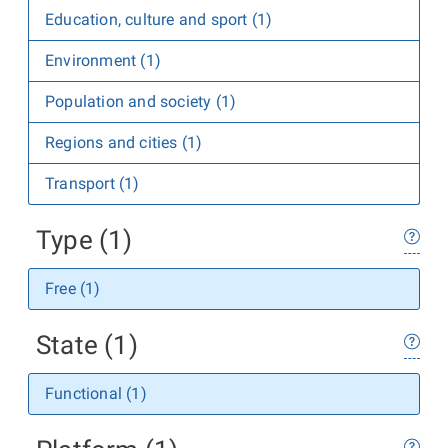
Education, culture and sport (1)
Environment (1)
Population and society (1)
Regions and cities (1)
Transport (1)
Type (1)
Free (1)
State (1)
Functional (1)