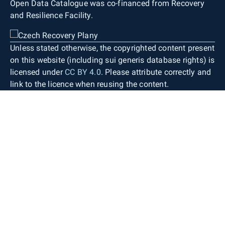
Open Data Catalogue was co-financed from Recovery
and Resilience Facility.
Unless stated otherwise, the copyrighted content present
on this website (including sui generis database rights) is
licensed under
CC BY 4.0
. Please attribute correctly and
link to the licence when reusing the content.