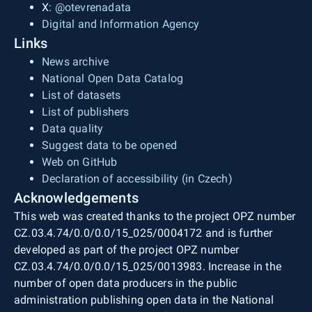
X:
@otevrenadata
Digital and Information Agency
Links
News archive
National Open Data Catalog
List of datasets
List of publishers
Data quality
Suggest data to be opened
Web on GitHub
Declaration of accessibility (in Czech)
Acknowledgements
This web was created thanks to the project OPZ number
CZ.03.4.74/0.0/0.0/15_025/0004172 and is further
developed as part of the project OPZ number
CZ.03.4.74/0.0/0.0/15_025/0013983. Increase in the
number of open data producers in the public
administration publishing open data in the National