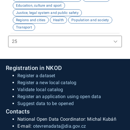
Education, culture and sport
Justice, legal system and public safety
Regions and cities
Health
Population and society
Transport
Registration in NKOD
Register a dataset
Register a new local catalog
Validate local catalog
Register an application using open data
Suggest data to be opened
Contacts
National Open Data Coordinator: Michal Kubáň
E-mail:
otevrenadata@dia.gov.cz