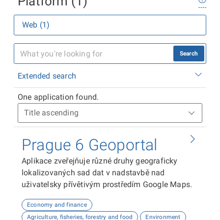
Platform (1)
Web (1)
Search
Extended search
One application found.
Prague 6 Geoportal
Aplikace zveřejňuje různé druhy geograficky
lokalizovaných sad dat v nadstavbě nad
uživatelsky přívětivým prostředím Google Maps.
Economy and finance
Agriculture, fisheries, forestry and food
Environment