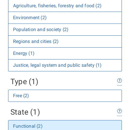
Agriculture, fisheries, forestry and food (2)
Environment (2)
Population and society (2)
Regions and cities (2)
Energy (1)
Justice, legal system and public safety (1)
Type (1)
Free (2)
State (1)
Functional (2)