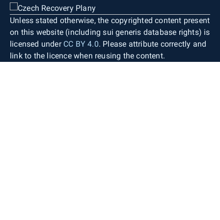
Unless stated otherwise, the copyrighted content present
on this website (including sui generis database rights) is
licensed under
CC BY 4.0
. Please attribute correctly and
link to the licence when reusing the content.