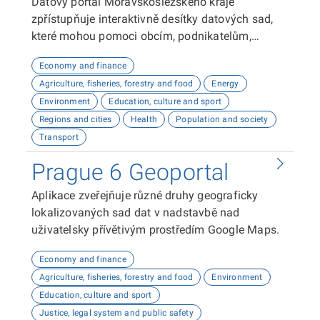
Datový portál Moravskoslezského kraje
zpřístupňuje interaktivně desítky datových sad,
které mohou pomoci obcím, podnikatelům,
neziskovým organizacím, ale i občanům lépe
Economy and finance
plánovat, inovovat a poznávat náš kraj. Uživatelé
Agriculture, fisheries, forestry and food
Energy
zde najdou informace o demografii, dopravě,
Environment
Education, culture and sport
školství, životním prostředí, kultuře nebo třeba
Regions and cities
Health
Population and society
potenciálu pro fotovoltaiku.
Transport
Prague 6 Geoportal
Aplikace zveřejňuje různé druhy geograficky
lokalizovaných sad dat v nadstavbě nad
uživatelsky přívětivým prostředím Google Maps.
Economy and finance
Agriculture, fisheries, forestry and food
Environment
Education, culture and sport
Justice, legal system and public safety