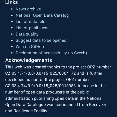
Links
News archive
National Open Data Catalog
List of datasets
List of publishers
Data quality
Suggest data to be opened
Web on GitHub
Declaration of accessibility (in Czech)
Acknowledgements
This web was created thanks to the project OPZ number
CZ.03.4.74/0.0/0.0/15_025/0004172 and is further
developed as part of the project OPZ number
CZ.03.4.74/0.0/0.0/15_025/0013983. Increase in the
number of open data producers in the public
administration publishing open data in the National
Open Data Catalogue was co-financed from Recovery
and Resilience Facility.