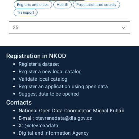
Regions and cities
Health
Population and society
Transport
Registration in NKOD
Register a dataset
Register a new local catalog
Validate local catalog
Register an application using open data
Suggest data to be opened
Contacts
National Open Data Coordinator: Michal Kubáň
E-mail:
otevrenadata@dia.gov.cz
X:
@otevrenadata
Digital and Information Agency