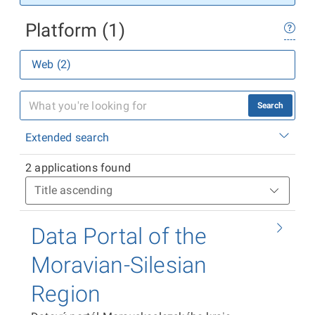
Platform (1)
Web (2)
Search
Extended search
2 applications found
Data Portal of the
Moravian-Silesian
Region