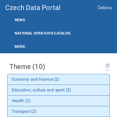
Czech Data Portal
Čeština
NEWS
NATIONAL OPEN DATA CATALOG
MORE
Theme (10)
Economy and finance (2)
Education, culture and sport (2)
Health (2)
Transport (2)