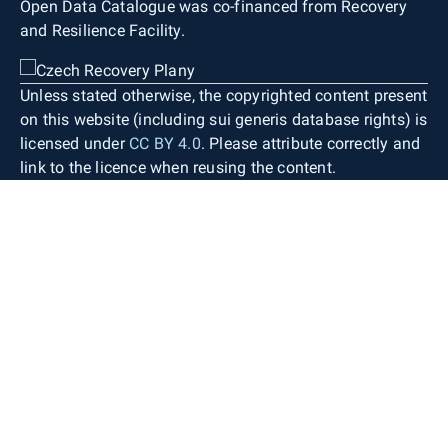
Open Data Catalogue was co-financed from Recovery
and Resilience Facility.
Unless stated otherwise, the copyrighted content present
on this website (including sui generis database rights) is
licensed under
CC BY 4.0
. Please attribute correctly and
link to the licence when reusing the content.