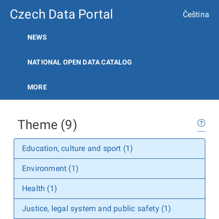
Czech Data Portal
Čeština
NEWS
NATIONAL OPEN DATA CATALOG
MORE
Theme (9)
Education, culture and sport (1)
Environment (1)
Health (1)
Justice, legal system and public safety (1)