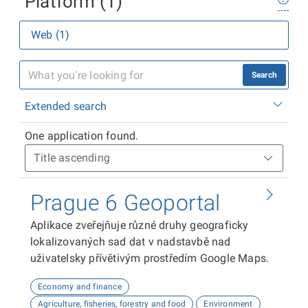
Platform (1)
Web (1)
Search
Extended search
One application found.
Prague 6 Geoportal
Aplikace zveřejňuje různé druhy geograficky
lokalizovaných sad dat v nadstavbě nad
uživatelsky přívětivým prostředím Google Maps.
Economy and finance
Agriculture, fisheries, forestry and food
Environment