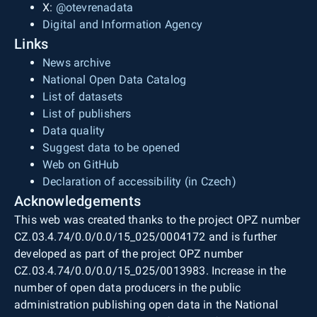
X:
@otevrenadata
Digital and Information Agency
Links
News archive
National Open Data Catalog
List of datasets
List of publishers
Data quality
Suggest data to be opened
Web on GitHub
Declaration of accessibility (in Czech)
Acknowledgements
This web was created thanks to the project OPZ number
CZ.03.4.74/0.0/0.0/15_025/0004172 and is further
developed as part of the project OPZ number
CZ.03.4.74/0.0/0.0/15_025/0013983. Increase in the
number of open data producers in the public
administration publishing open data in the National