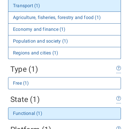
Transport (1)
Agriculture, fisheries, forestry and food (1)
Economy and finance (1)
Population and society (1)
Regions and cities (1)
Type (1)
Free (1)
State (1)
Functional (1)