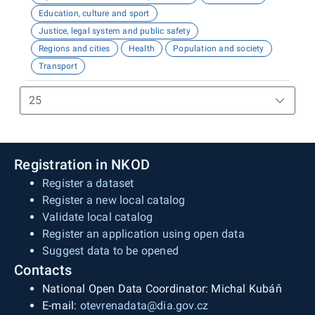
Education, culture and sport
Justice, legal system and public safety
Regions and cities
Health
Population and society
Transport
Registration in NKOD
Register a dataset
Register a new local catalog
Validate local catalog
Register an application using open data
Suggest data to be opened
Contacts
National Open Data Coordinator: Michal Kubáň
E-mail:
otevrenadata@dia.gov.cz