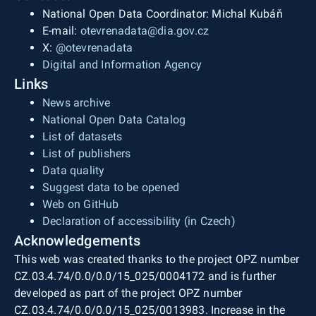
National Open Data Coordinator: Michal Kubáň
E-mail:
otevrenadata@dia.gov.cz
X:
@otevrenadata
Digital and Information Agency
Links
News archive
National Open Data Catalog
List of datasets
List of publishers
Data quality
Suggest data to be opened
Web on GitHub
Declaration of accessibility (in Czech)
Acknowledgements
This web was created thanks to the project OPZ number
CZ.03.4.74/0.0/0.0/15_025/0004172 and is further
developed as part of the project OPZ number
CZ.03.4.74/0.0/0.0/15_025/0013983. Increase in the