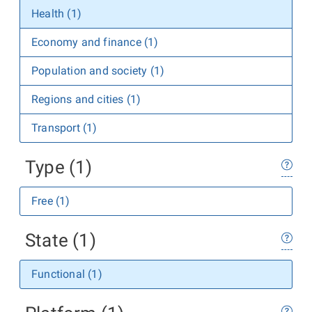
Health (1)
Economy and finance (1)
Population and society (1)
Regions and cities (1)
Transport (1)
Type (1)
Free (1)
State (1)
Functional (1)