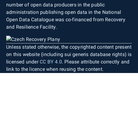
number of open data producers in the public
administration publishing open data in the National
Open Data Catalogue was co-financed from Recovery
and Resilience Facility.
Unless stated otherwise, the copyrighted content present
on this website (including sui generis database rights) is
licensed under
CC BY 4.0
. Please attribute correctly and
link to the licence when reusing the content.