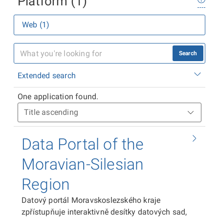
Platform (1)
Web (1)
Search
Extended search
One application found.
Data Portal of the
Moravian-Silesian
Region
Datový portál Moravskoslezského kraje
zpřístupňuje interaktivně desítky datových sad,