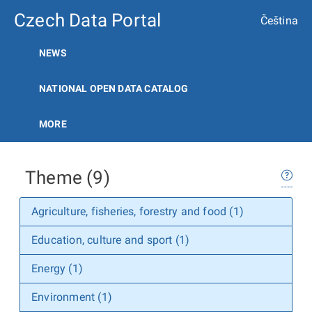
Czech Data Portal
Čeština
NEWS
NATIONAL OPEN DATA CATALOG
MORE
Theme (9)
Agriculture, fisheries, forestry and food (1)
Education, culture and sport (1)
Energy (1)
Environment (1)