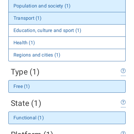
Population and society (1)
Transport (1)
Education, culture and sport (1)
Health (1)
Regions and cities (1)
Type (1)
Free (1)
State (1)
Functional (1)