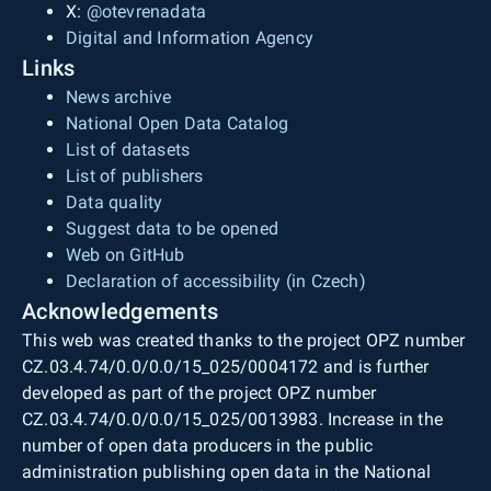
X:
@otevrenadata
Digital and Information Agency
Links
News archive
National Open Data Catalog
List of datasets
List of publishers
Data quality
Suggest data to be opened
Web on GitHub
Declaration of accessibility (in Czech)
Acknowledgements
This web was created thanks to the project OPZ number
CZ.03.4.74/0.0/0.0/15_025/0004172 and is further
developed as part of the project OPZ number
CZ.03.4.74/0.0/0.0/15_025/0013983. Increase in the
number of open data producers in the public
administration publishing open data in the National