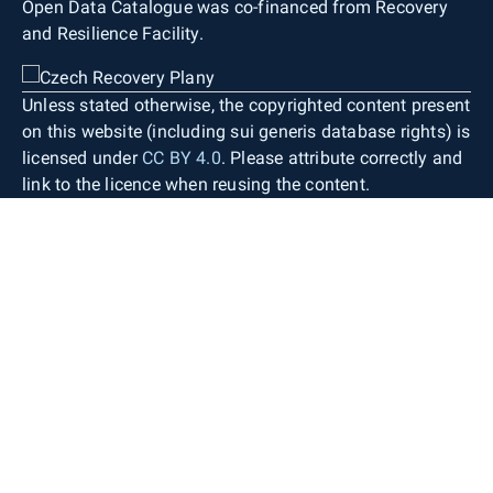
Open Data Catalogue was co-financed from Recovery
and Resilience Facility.
Unless stated otherwise, the copyrighted content present
on this website (including sui generis database rights) is
licensed under
CC BY 4.0
. Please attribute correctly and
link to the licence when reusing the content.