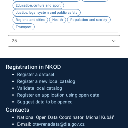
Education, culture and sport
Justice, legal system and public safety
Regions and cities
Health
Population and society
Transport
Registration in NKOD
Register a dataset
Register a new local catalog
Validate local catalog
Register an application using open data
Suggest data to be opened
Contacts
National Open Data Coordinator: Michal Kubáň
E-mail:
otevrenadata@dia.gov.cz