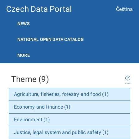
Czech Data Portal
Čeština
NEWS
NATIONAL OPEN DATA CATALOG
MORE
Theme (9)
Agriculture, fisheries, forestry and food (1)
Economy and finance (1)
Environment (1)
Justice, legal system and public safety (1)