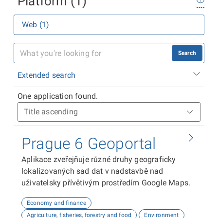
Platform (1)
Web (1)
Search
Extended search
One application found.
Prague 6 Geoportal
Aplikace zveřejňuje různé druhy geograficky
lokalizovaných sad dat v nadstavbě nad
uživatelsky přívětivým prostředím Google Maps.
Economy and finance
Agriculture, fisheries, forestry and food
Environment