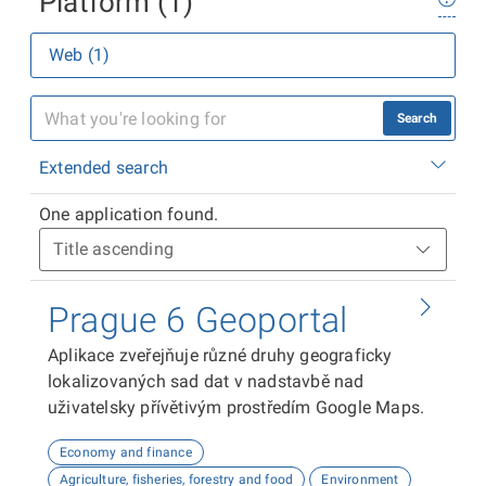
Platform (1)
Web (1)
Search
Extended search
One application found.
Prague 6 Geoportal
Aplikace zveřejňuje různé druhy geograficky
lokalizovaných sad dat v nadstavbě nad
uživatelsky přívětivým prostředím Google Maps.
Economy and finance
Agriculture, fisheries, forestry and food
Environment