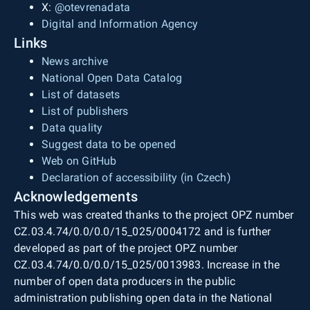
X:
@otevrenadata
Digital and Information Agency
Links
News archive
National Open Data Catalog
List of datasets
List of publishers
Data quality
Suggest data to be opened
Web on GitHub
Declaration of accessibility (in Czech)
Acknowledgements
This web was created thanks to the project OPZ number
CZ.03.4.74/0.0/0.0/15_025/0004172 and is further
developed as part of the project OPZ number
CZ.03.4.74/0.0/0.0/15_025/0013983. Increase in the
number of open data producers in the public
administration publishing open data in the National