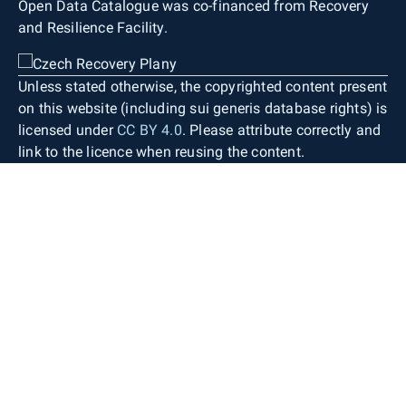
Open Data Catalogue was co-financed from Recovery
and Resilience Facility.
Unless stated otherwise, the copyrighted content present
on this website (including sui generis database rights) is
licensed under
CC BY 4.0
. Please attribute correctly and
link to the licence when reusing the content.