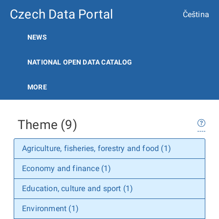
Czech Data Portal
Čeština
NEWS
NATIONAL OPEN DATA CATALOG
MORE
Theme (9)
Agriculture, fisheries, forestry and food (1)
Economy and finance (1)
Education, culture and sport (1)
Environment (1)