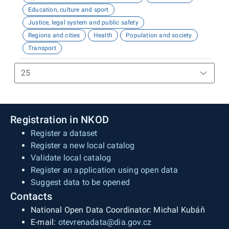
Education, culture and sport
Justice, legal system and public safety
Regions and cities
Health
Population and society
Transport
Registration in NKOD
Register a dataset
Register a new local catalog
Validate local catalog
Register an application using open data
Suggest data to be opened
Contacts
National Open Data Coordinator: Michal Kubáň
E-mail:
otevrenadata@dia.gov.cz