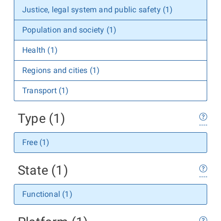
Justice, legal system and public safety (1)
Population and society (1)
Health (1)
Regions and cities (1)
Transport (1)
Type (1)
Free (1)
State (1)
Functional (1)