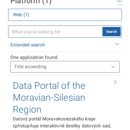
Platform (1)
Web (1)
Search
Extended search
One application found.
Data Portal of the
Moravian-Silesian
Region
Datový portál Moravskoslezského kraje
zpřístupňuje interaktivně desítky datových sad,