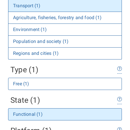
Transport (1)
Agriculture, fisheries, forestry and food (1)
Environment (1)
Population and society (1)
Regions and cities (1)
Type (1)
Free (1)
State (1)
Functional (1)