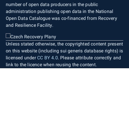
number of open data producers in the public
administration publishing open data in the National
Open Data Catalogue was co-financed from Recovery
and Resilience Facility.
Unless stated otherwise, the copyrighted content present
on this website (including sui generis database rights) is
licensed under
CC BY 4.0
. Please attribute correctly and
link to the licence when reusing the content.