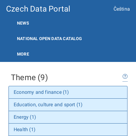
Czech Data Portal
Čeština
NEWS
NATIONAL OPEN DATA CATALOG
MORE
Theme (9)
Economy and finance (1)
Education, culture and sport (1)
Energy (1)
Health (1)