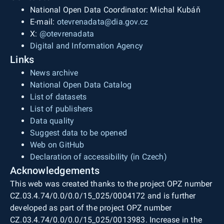
National Open Data Coordinator: Michal Kubáň
E-mail:
otevrenadata@dia.gov.cz
X:
@otevrenadata
Digital and Information Agency
Links
News archive
National Open Data Catalog
List of datasets
List of publishers
Data quality
Suggest data to be opened
Web on GitHub
Declaration of accessibility (in Czech)
Acknowledgements
This web was created thanks to the project OPZ number
CZ.03.4.74/0.0/0.0/15_025/0004172 and is further
developed as part of the project OPZ number
CZ.03.4.74/0.0/0.0/15_025/0013983. Increase in the