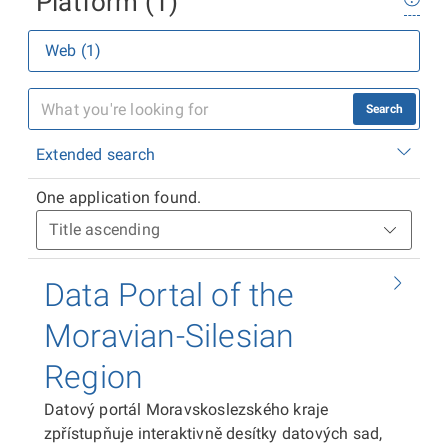
Platform (1)
Web (1)
Search
Extended search
One application found.
Data Portal of the
Moravian-Silesian
Region
Datový portál Moravskoslezského kraje
zpřístupňuje interaktivně desítky datových sad,