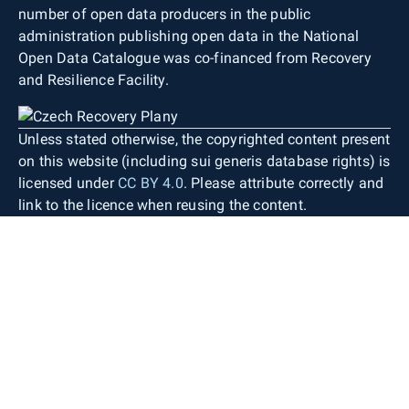
number of open data producers in the public
administration publishing open data in the National
Open Data Catalogue was co-financed from Recovery
and Resilience Facility.
Unless stated otherwise, the copyrighted content present
on this website (including sui generis database rights) is
licensed under
CC BY 4.0
. Please attribute correctly and
link to the licence when reusing the content.