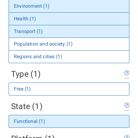
Environment (1)
Health (1)
Transport (1)
Population and society (1)
Regions and cities (1)
Type (1)
Free (1)
State (1)
Functional (1)