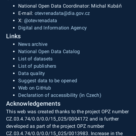
National Open Data Coordinator: Michal Kubáň
E-mail:
otevrenadata@dia.gov.cz
X:
@otevrenadata
Digital and Information Agency
Links
News archive
National Open Data Catalog
List of datasets
List of publishers
Data quality
Suggest data to be opened
Web on GitHub
Declaration of accessibility (in Czech)
Acknowledgements
This web was created thanks to the project OPZ number
CZ.03.4.74/0.0/0.0/15_025/0004172 and is further
developed as part of the project OPZ number
CZ.03.4.74/0.0/0.0/15_025/0013983. Increase in the