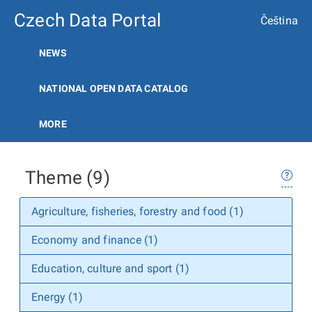
Czech Data Portal
Čeština
NEWS
NATIONAL OPEN DATA CATALOG
MORE
Theme (9)
Agriculture, fisheries, forestry and food (1)
Economy and finance (1)
Education, culture and sport (1)
Energy (1)