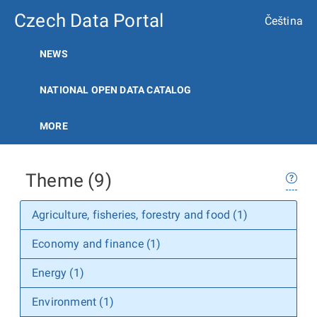
Czech Data Portal
Čeština
NEWS
NATIONAL OPEN DATA CATALOG
MORE
Theme (9)
Agriculture, fisheries, forestry and food (1)
Economy and finance (1)
Energy (1)
Environment (1)