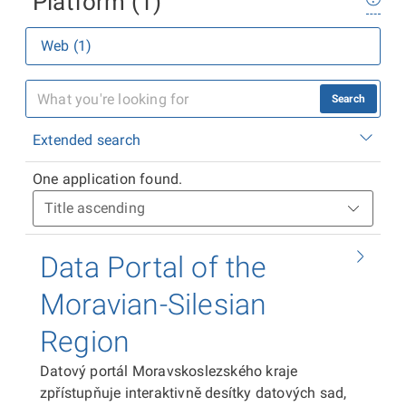
Platform (1)
Web (1)
Search
Extended search
One application found.
Data Portal of the
Moravian-Silesian
Region
Datový portál Moravskoslezského kraje
zpřístupňuje interaktivně desítky datových sad,