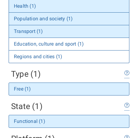
Health (1)
Population and society (1)
Transport (1)
Education, culture and sport (1)
Regions and cities (1)
Type (1)
Free (1)
State (1)
Functional (1)