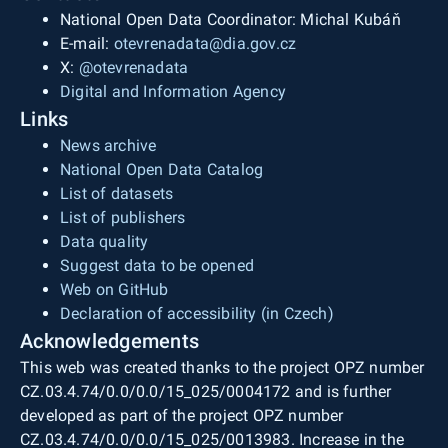
National Open Data Coordinator: Michal Kubáň
E-mail:
otevrenadata@dia.gov.cz
X:
@otevrenadata
Digital and Information Agency
Links
News archive
National Open Data Catalog
List of datasets
List of publishers
Data quality
Suggest data to be opened
Web on GitHub
Declaration of accessibility (in Czech)
Acknowledgements
This web was created thanks to the project OPZ number
CZ.03.4.74/0.0/0.0/15_025/0004172 and is further
developed as part of the project OPZ number
CZ.03.4.74/0.0/0.0/15_025/0013983. Increase in the