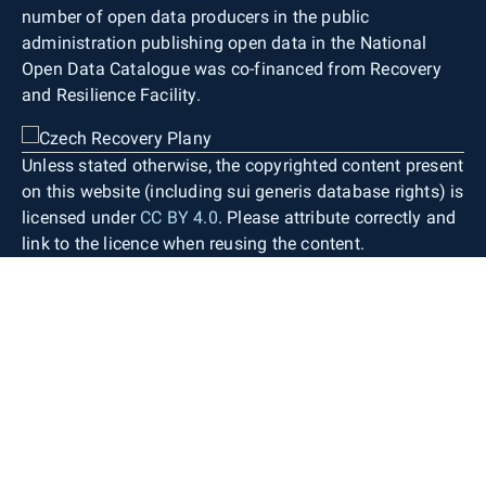
number of open data producers in the public
administration publishing open data in the National
Open Data Catalogue was co-financed from Recovery
and Resilience Facility.
Unless stated otherwise, the copyrighted content present
on this website (including sui generis database rights) is
licensed under
CC BY 4.0
. Please attribute correctly and
link to the licence when reusing the content.