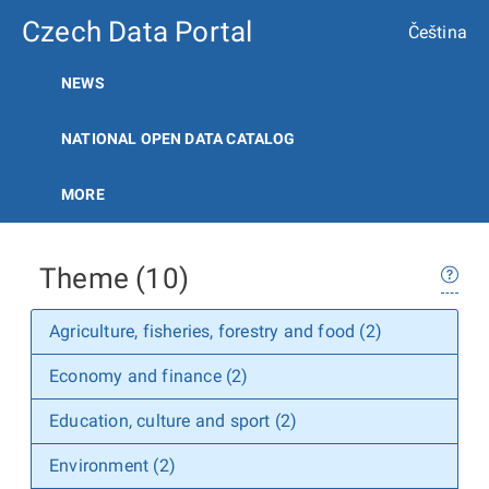
Czech Data Portal
Čeština
NEWS
NATIONAL OPEN DATA CATALOG
MORE
Theme (10)
Agriculture, fisheries, forestry and food (2)
Economy and finance (2)
Education, culture and sport (2)
Environment (2)