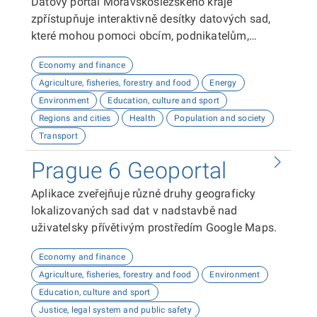
Datový portál Moravskoslezského kraje
zpřístupňuje interaktivně desítky datových sad,
které mohou pomoci obcím, podnikatelům,
neziskovým organizacím, ale i občanům lépe
Economy and finance
plánovat, inovovat a poznávat náš kraj. Uživatelé
Agriculture, fisheries, forestry and food
Energy
zde najdou informace o demografii, dopravě,
Environment
Education, culture and sport
školství, životním prostředí, kultuře nebo třeba
Regions and cities
Health
Population and society
potenciálu pro fotovoltaiku.
Transport
Prague 6 Geoportal
Aplikace zveřejňuje různé druhy geograficky
lokalizovaných sad dat v nadstavbě nad
uživatelsky přívětivým prostředím Google Maps.
Economy and finance
Agriculture, fisheries, forestry and food
Environment
Education, culture and sport
Justice, legal system and public safety