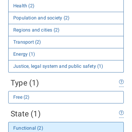
Health (2)
Population and society (2)
Regions and cities (2)
Transport (2)
Energy (1)
Justice, legal system and public safety (1)
Type (1)
Free (2)
State (1)
Functional (2)