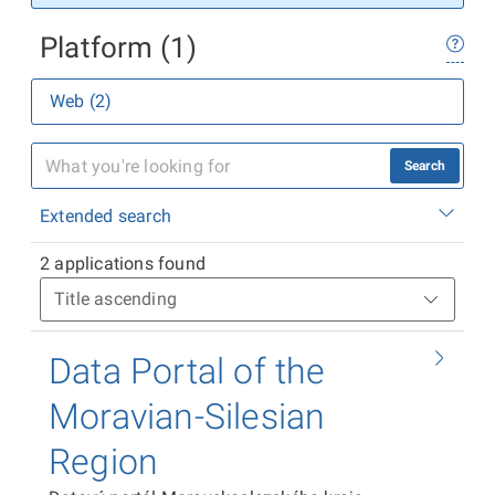
Platform (1)
Web (2)
Search
Extended search
2 applications found
Data Portal of the
Moravian-Silesian
Region