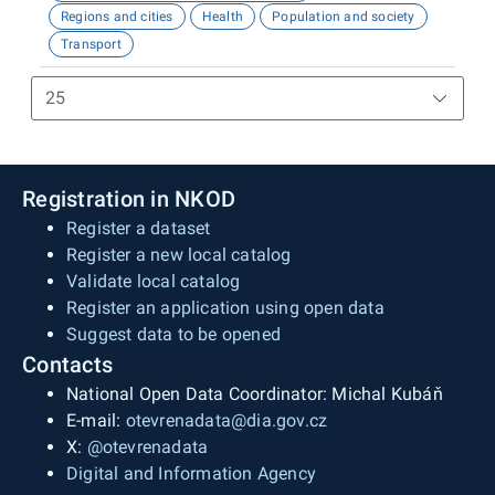
Regions and cities
Health
Population and society
Transport
Registration in NKOD
Register a dataset
Register a new local catalog
Validate local catalog
Register an application using open data
Suggest data to be opened
Contacts
National Open Data Coordinator: Michal Kubáň
E-mail:
otevrenadata@dia.gov.cz
X:
@otevrenadata
Digital and Information Agency