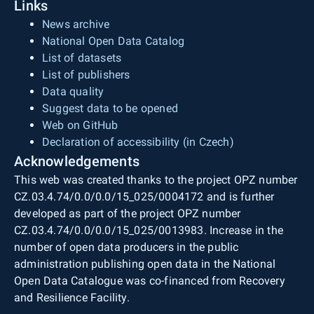
Links
News archive
National Open Data Catalog
List of datasets
List of publishers
Data quality
Suggest data to be opened
Web on GitHub
Declaration of accessibility (in Czech)
Acknowledgements
This web was created thanks to the project OPZ number
CZ.03.4.74/0.0/0.0/15_025/0004172 and is further
developed as part of the project OPZ number
CZ.03.4.74/0.0/0.0/15_025/0013983. Increase in the
number of open data producers in the public
administration publishing open data in the National
Open Data Catalogue was co-financed from Recovery
and Resilience Facility.