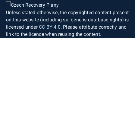
Unless stated otherwise, the copyrighted content present
on this website (including sui generis database rights) is
licensed under
CC BY 4.0
. Please attribute correctly and
link to the licence when reusing the content.