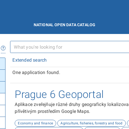
NATIONAL OPEN DATA CATALOG
Extended search
One application found.
Prague 6 Geoportal
Aplikace zveřejňuje různé druhy geograficky lokalizov
přívětivým prostředím Google Maps.
Economy and finance
Agriculture, fisheries, forestry and food