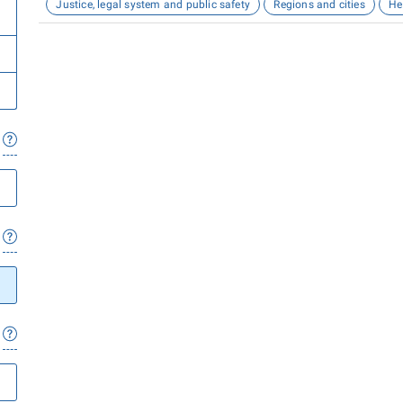
Justice, legal system and public safety
Regions and cities
He