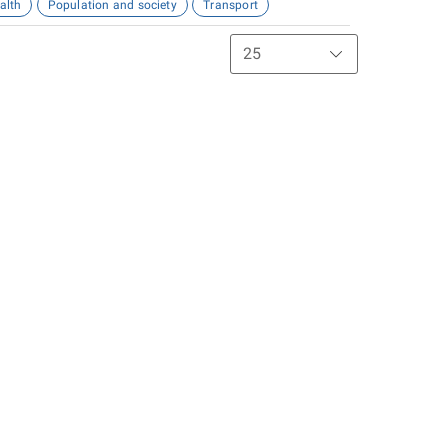
alth
Population and society
Transport