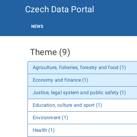
Czech Data Portal
NEWS
Theme (9)
Agriculture, fisheries, forestry and food (1)
Economy and finance (1)
Justice, legal system and public safety (1)
Education, culture and sport (1)
Environment (1)
Health (1)