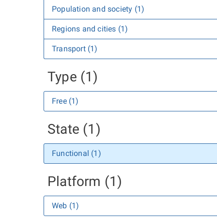
Population and society (1)
Regions and cities (1)
Transport (1)
Type (1)
Free (1)
State (1)
Functional (1)
Platform (1)
Web (1)