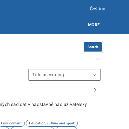
Čeština
MORE
Search
aných sad dat v nadstavbě nad uživatelsky
Environment
Education, culture and sport