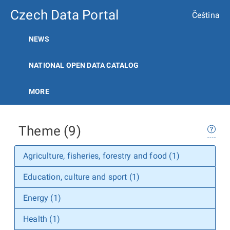
Czech Data Portal
Čeština
NEWS
NATIONAL OPEN DATA CATALOG
MORE
Theme (9)
Agriculture, fisheries, forestry and food (1)
Education, culture and sport (1)
Energy (1)
Health (1)