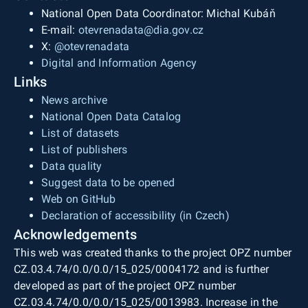
National Open Data Coordinator: Michal Kubáň
E-mail:
otevrenadata@dia.gov.cz
X:
@otevrenadata
Digital and Information Agency
Links
News archive
National Open Data Catalog
List of datasets
List of publishers
Data quality
Suggest data to be opened
Web on GitHub
Declaration of accessibility (in Czech)
Acknowledgements
This web was created thanks to the project OPZ number
CZ.03.4.74/0.0/0.0/15_025/0004172 and is further
developed as part of the project OPZ number
CZ.03.4.74/0.0/0.0/15_025/0013983. Increase in the