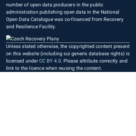
number of open data producers in the public
administration publishing open data in the National
Open Data Catalogue was co-financed from Recovery
and Resilience Facility.
Unless stated otherwise, the copyrighted content present
on this website (including sui generis database rights) is
licensed under
CC BY 4.0
. Please attribute correctly and
link to the licence when reusing the content.