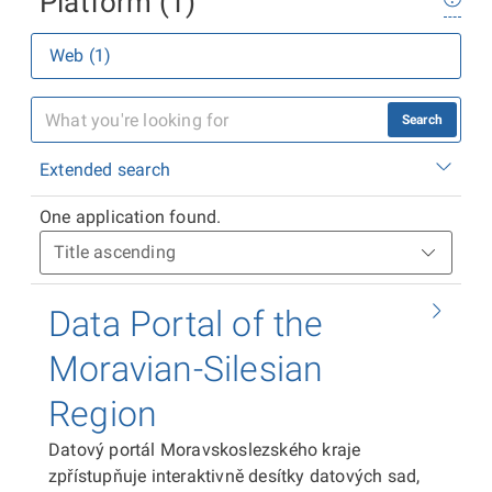
Platform (1)
Web (1)
Search
Extended search
One application found.
Data Portal of the
Moravian-Silesian
Region
Datový portál Moravskoslezského kraje
zpřístupňuje interaktivně desítky datových sad,