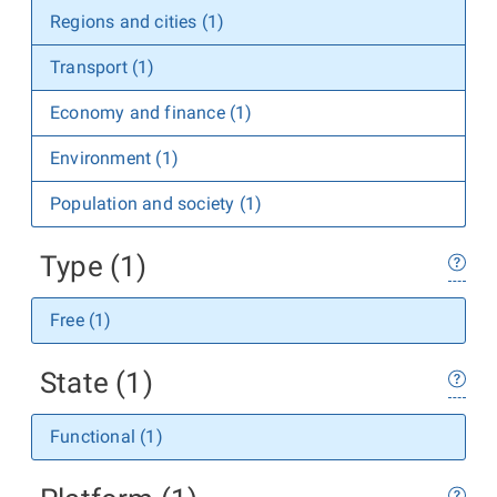
Regions and cities (1)
Transport (1)
Economy and finance (1)
Environment (1)
Population and society (1)
Type (1)
Free (1)
State (1)
Functional (1)