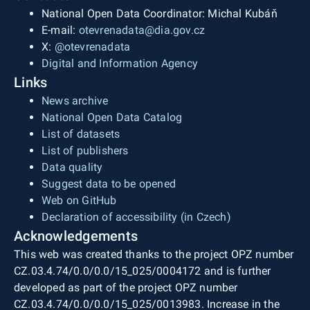
National Open Data Coordinator: Michal Kubáň
E-mail:
otevrenadata@dia.gov.cz
X:
@otevrenadata
Digital and Information Agency
Links
News archive
National Open Data Catalog
List of datasets
List of publishers
Data quality
Suggest data to be opened
Web on GitHub
Declaration of accessibility (in Czech)
Acknowledgements
This web was created thanks to the project OPZ number
CZ.03.4.74/0.0/0.0/15_025/0004172 and is further
developed as part of the project OPZ number
CZ.03.4.74/0.0/0.0/15_025/0013983. Increase in the