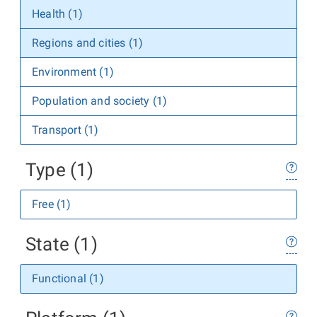
Health (1)
Regions and cities (1)
Environment (1)
Population and society (1)
Transport (1)
Type (1)
Free (1)
State (1)
Functional (1)