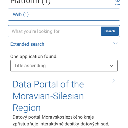
Platform (1)
Web (1)
Search
Extended search
One application found.
Data Portal of the
Moravian-Silesian
Region
Datový portál Moravskoslezského kraje
zpřístupňuje interaktivně desítky datových sad,