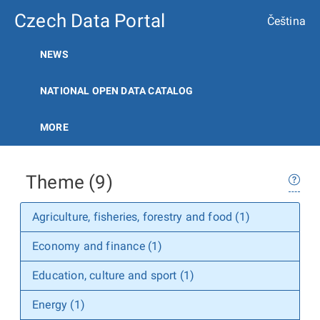
Czech Data Portal
Čeština
NEWS
NATIONAL OPEN DATA CATALOG
MORE
Theme (9)
Agriculture, fisheries, forestry and food (1)
Economy and finance (1)
Education, culture and sport (1)
Energy (1)