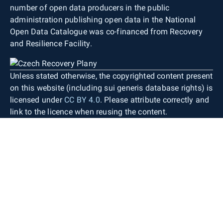
number of open data producers in the public
administration publishing open data in the National
Open Data Catalogue was co-financed from Recovery
and Resilience Facility.
Unless stated otherwise, the copyrighted content present
on this website (including sui generis database rights) is
licensed under
CC BY 4.0
. Please attribute correctly and
link to the licence when reusing the content.