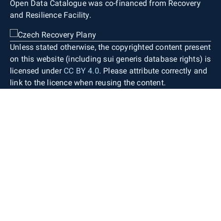
Open Data Catalogue was co-financed from Recovery
and Resilience Facility.
Unless stated otherwise, the copyrighted content present
on this website (including sui generis database rights) is
licensed under
CC BY 4.0
. Please attribute correctly and
link to the licence when reusing the content.