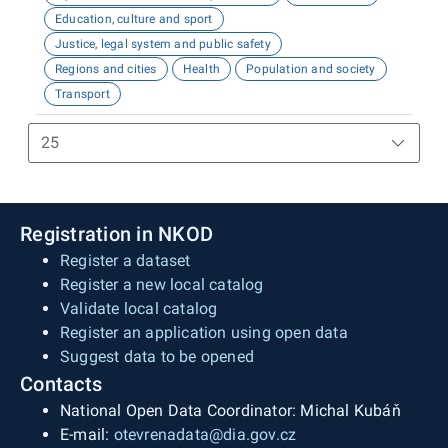
Education, culture and sport
Justice, legal system and public safety
Regions and cities
Health
Population and society
Transport
Registration in NKOD
Register a dataset
Register a new local catalog
Validate local catalog
Register an application using open data
Suggest data to be opened
Contacts
National Open Data Coordinator: Michal Kubáň
E-mail:
otevrenadata@dia.gov.cz