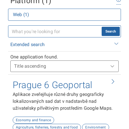
Platform (1)
Web (1)
Search
Extended search
One application found.
Prague 6 Geoportal
Aplikace zveřejňuje různé druhy geograficky
lokalizovaných sad dat v nadstavbě nad
uživatelsky přívětivým prostředím Google Maps.
Economy and finance
Agriculture, fisheries, forestry and food
Environment