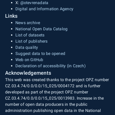
X:
@otevrenadata
Digital and Information Agency
Links
News archive
National Open Data Catalog
List of datasets
List of publishers
Data quality
Suggest data to be opened
Web on GitHub
Declaration of accessibility (in Czech)
Acknowledgements
This web was created thanks to the project OPZ number
CZ.03.4.74/0.0/0.0/15_025/0004172 and is further
developed as part of the project OPZ number
CZ.03.4.74/0.0/0.0/15_025/0013983. Increase in the
number of open data producers in the public
administration publishing open data in the National