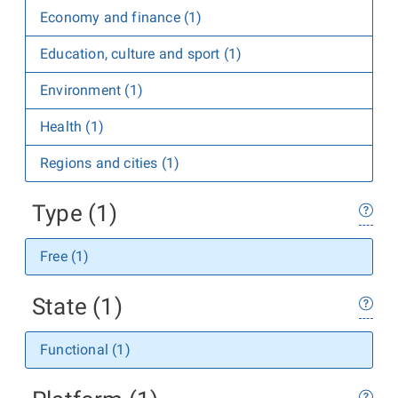
Economy and finance (1)
Education, culture and sport (1)
Environment (1)
Health (1)
Regions and cities (1)
Type (1)
Free (1)
State (1)
Functional (1)