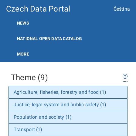
Czech Data Portal
Čeština
NEWS
NATIONAL OPEN DATA CATALOG
MORE
Theme (9)
Agriculture, fisheries, forestry and food (1)
Justice, legal system and public safety (1)
Population and society (1)
Transport (1)